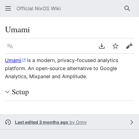
Official NixOS Wiki
Sear
Umami
Language
Download PDF
Watch
Vie
Umami
is a modern, privacy-focused analytics
platform. An open-source alternative to Google
Analytics, Mixpanel and Amplitude.
Setup
Last edited 3 months ago
by
Onny