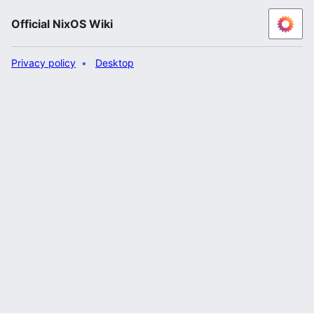
Official NixOS Wiki
Privacy policy
Desktop