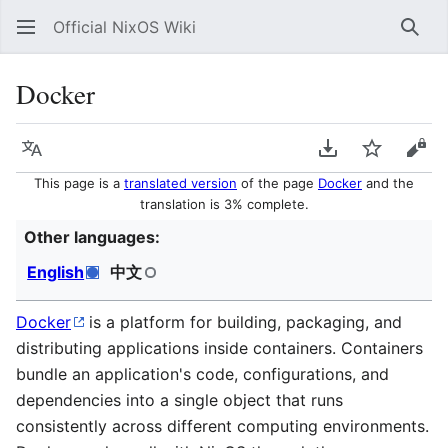
Official NixOS Wiki
Sear
Docker
Language
Download PDF
Watch
Vie
This page is a
translated version
of the page
Docker
and the
translation is 3% complete.
Other languages:
English
中文
Docker
is a platform for building, packaging, and
distributing applications inside containers. Containers
bundle an application's code, configurations, and
dependencies into a single object that runs
consistently across different computing environments.