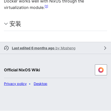
Docker works well with NixOS through the
[
1
]
virtualization module.
安装
Last edited 6 months ago
by
Mosheng
Official NixOS Wiki
Privacy policy
Desktop