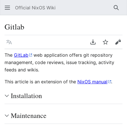
Official NixOS Wiki
Sear
Gitlab
Language
Download PDF
Watch
Vie
The
GitLab
web application offers git repository
management, code reviews, issue tracking, activity
feeds and wikis.
This article is an extension of the
NixOS manual
.
Installation
Maintenance