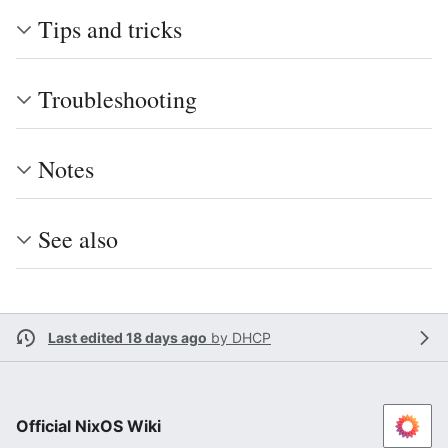
Tips and tricks
Troubleshooting
Notes
See also
Last edited 18 days ago
by
DHCP
Official NixOS Wiki