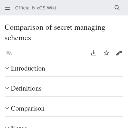
Official NixOS Wiki
Sear
Comparison of secret managing
schemes
Language
Download PDF
Watch
Vie
Introduction
Definitions
Comparison