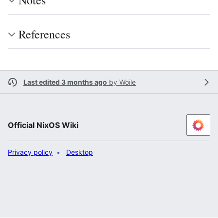
Notes
References
Last edited 3 months ago
by
Woile
Official NixOS Wiki
Privacy policy
Desktop