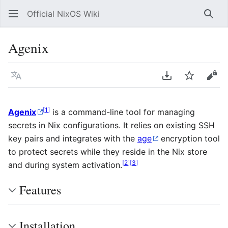
Official NixOS Wiki
Sear
Agenix
Language
Download PDF
Watch
Vie
[
1
]
Agenix
is a command-line tool for managing
secrets in Nix configurations. It relies on existing SSH
key pairs and integrates with the
age
encryption tool
to protect secrets while they reside in the Nix store
[
2
]
[
3
]
and during system activation.
Features
Installation