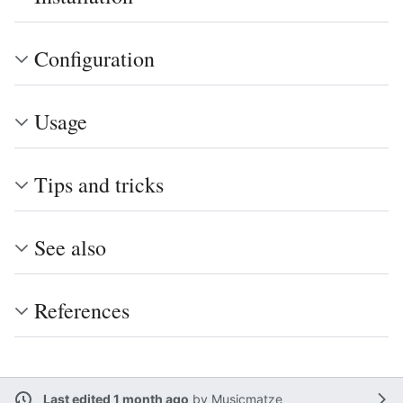
Configuration
Usage
Tips and tricks
See also
References
Last edited 1 month ago
by
Musicmatze