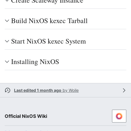
Create Scaleway Instance
Build NixOS kexec Tarball
Start NixOS kexec System
Installing NixOS
Last edited 1 month ago
by
Woile
Official NixOS Wiki