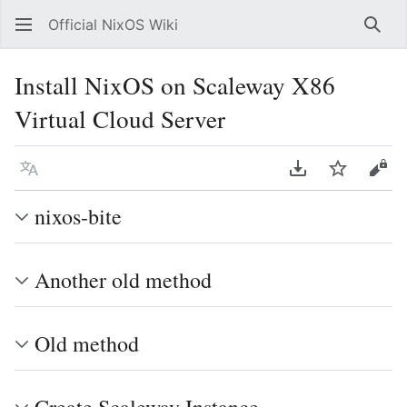
Official NixOS Wiki
Sear
Install NixOS on Scaleway X86
Virtual Cloud Server
Language
Download PDF
Watch
Vie
nixos-bite
Another old method
Old method