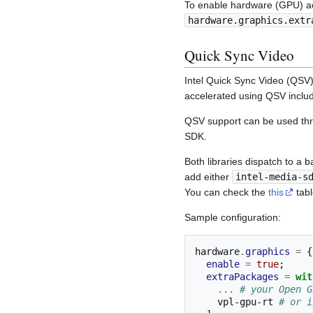
To enable hardware (GPU) ac
hardware.graphics.extr
Quick Sync Video
Intel Quick Sync Video (QSV)
accelerated using QSV inclu
QSV support can be used th
SDK.
Both libraries dispatch to a 
add either
intel-media-s
You can check the
this
tabl
Sample configuration:
hardware
.
graphics
=
{
enable
=
true
;
extraPackages
=
wit
...
# your Open G
    vpl-gpu-rt 
# or i