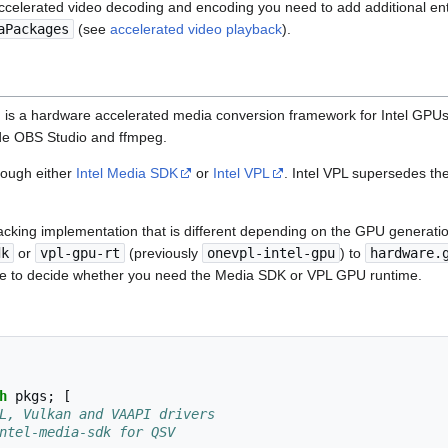
celerated video decoding and encoding you need to add additional ent
aPackages
(see
accelerated video playback
).
 is a hardware accelerated media conversion framework for Intel GPUs.
de OBS Studio and ffmpeg.
rough either
Intel Media SDK
or
Intel VPL
. Intel VPL supersedes t
backing implementation that is different depending on the GPU generati
dk
or
vpl-gpu-rt
(previously
onevpl-intel-gpu
) to
hardware.
e to decide whether you need the Media SDK or VPL GPU runtime.
h
 pkgs
;
[
L, Vulkan and VAAPI drivers
ntel-media-sdk for QSV