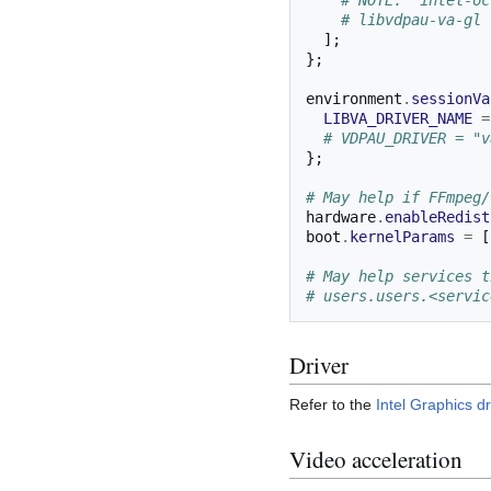
# NOTE: 'intel-oc
# libvdpau-va-gl 
];
};
environment
.
sessionVa
LIBVA_DRIVER_NAME
=
# VDPAU_DRIVER = "v
};
# May help if FFmpeg/
hardware
.
enableRedist
boot
.
kernelParams
=
[
# May help services t
# users.users.<servic
Driver
Refer to the
Intel Graphics dr
Video acceleration