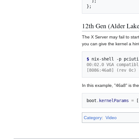
];
};
12th Gen (Alder Lake
The X Server may fail to start
you can give the kernel a hint
$ 
nix-shell
-p
pciuti
00:02.0 VGA compatibl
[8086:46a8] (rev 0c)
In this example, "46a8" is th
boot
.
kernelParams
=
[
Category
:
Video