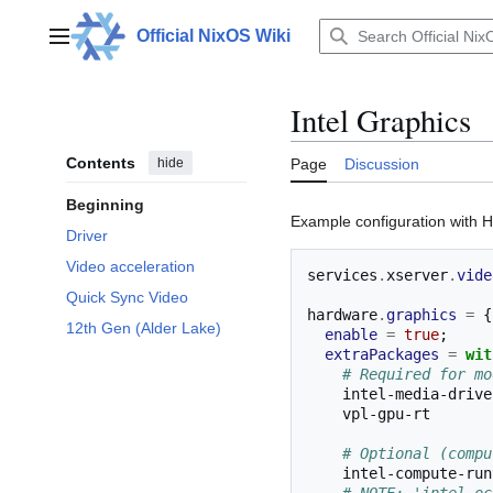
Jump
to
Official NixOS Wiki
Main menu
content
Intel Graphics
Contents
hide
Page
Discussion
Beginning
Example configuration with 
Driver
Video acceleration
services
.
xserver
.
vide
Quick Sync Video
hardware
.
graphics
=
{
12th Gen (Alder Lake)
enable
=
true
;
extraPackages
=
wit
# Required for mo
    intel-media-driv
    vpl-gpu-rt      
# Optional (compu
    intel-compute-ru