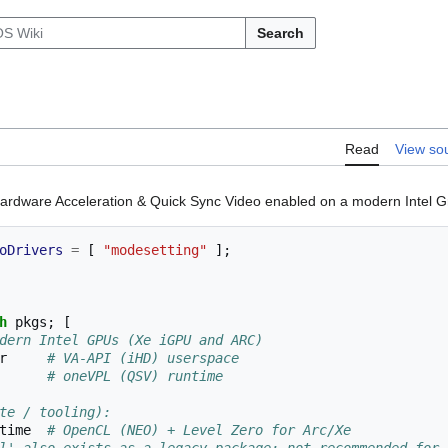
Search
Read
View so
Hardware Acceleration & Quick Sync Video enabled on a modern Intel G
oDrivers
=
[
"modesetting"
];
h
 pkgs
;
[
dern Intel GPUs (Xe iGPU and ARC)
er     
# VA-API (iHD) userspace
       
# oneVPL (QSV) runtime
te / tooling):
ntime  
# OpenCL (NEO) + Level Zero for Arc/Xe