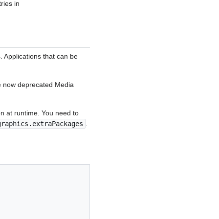
ries in
 Applications that can be
he now deprecated Media
on at runtime. You need to
graphics.extraPackages
.