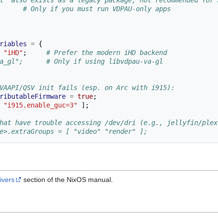
l' also exists as a legacy package; not recommended for 
      # Only if you must run VDPAU-only apps
riables
=
{
"iHD"
;
# Prefer the modern iHD backend
a_gl";      # Only if using libvdpau-va-gl
VAAPI/QSV init fails (esp. on Arc with i915):
ributableFirmware
=
true
;
"i915.enable_guc=3"
];
hat have trouble accessing /dev/dri (e.g., jellyfin/plex
e>.extraGroups = [ "video" "render" ];
ivers
section of the NixOS manual.