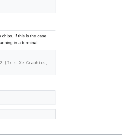
hips. If this is the case,
running in a terminal:
2 [Iris Xe Graphics] 