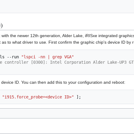
)
 with the newer 12th generation, Alder Lake, iRISxe integrated graphics c
 as to what driver to use. First confirm the graphic chip's device ID by 
ls
--run
"lspci -nn | grep VGA"
e controller [0300]: Intel Corporation Alder Lake-UP3 GT
e device ID. You can then add this to your configuration and reboot:
"i915.force_probe=<device ID>"
];