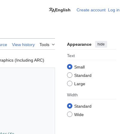
English
Create account
Log in
Appearance
hide
urce
View history
Tools
Text
raphics (Including ARC)
Small
Standard
Large
Width
Standard
Wide