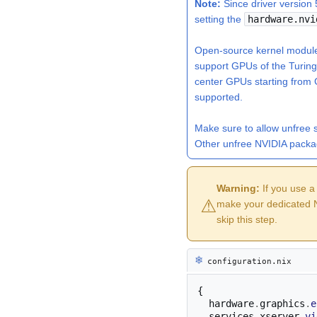
Note:
Since driver version 
setting the
hardware.nvi
Open-source kernel modules
support GPUs of the Turin
center GPUs starting from
supported.
Make sure to allow
unfree 
Other unfree NVIDIA packa
Warning:
If you use a
⚠︎
make your dedicated N
skip this step.
❄︎
configuration.nix
{
  hardware
.
graphics
.
e
  services
.
xserver
.
vi