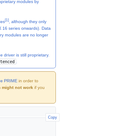
oprietary modules by
[
1
]
les
, although they only
 16 series onwards). Data
ry modules are no longer
river is still proprietary.
tenced
.
ure PRIME
in order to
n
might not work
if you
Copy