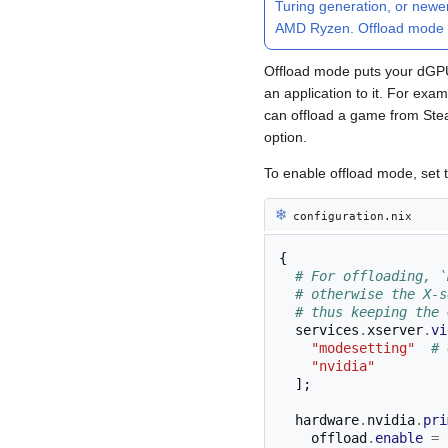
Turing generation, or newe
AMD Ryzen. Offload mode 
Offload mode puts your dGPU t
an application to it. For exa
can offload a game from Ste
option.
To enable offload mode, set
❄︎
configuration.nix
{
# For offloading, `
# otherwise the X-s
# thus keeping the 
  services
.
xserver
.
vi
"modesetting"
# 
"nvidia"
];
  hardware
.
nvidia
.
pri
    offload
.
enable
=