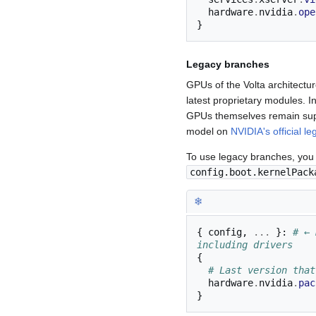
  hardware
.
nvidia
.
ope
}
Legacy branches
GPUs of the Volta architectu
latest proprietary modules. 
GPUs themselves remain supp
model on
NVIDIA's official le
To use legacy branches, you
config.boot.kernelPack
❄︎
{
 config
,
...
}:
# ← 
including drivers
{
# Last version that
  hardware
.
nvidia
.
pac
}