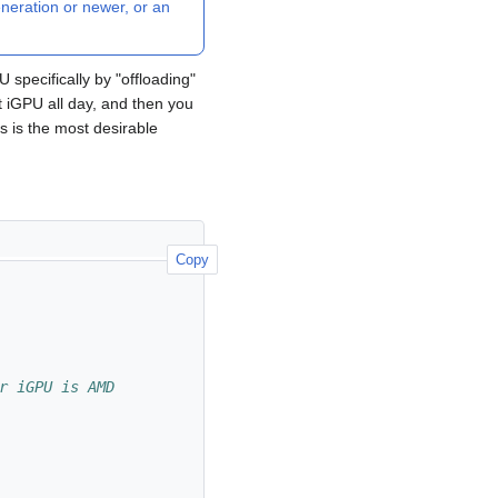
neration or newer, or an
 specifically by "offloading"
nt iGPU all day, and then you
 is the most desirable
Copy
r iGPU is AMD