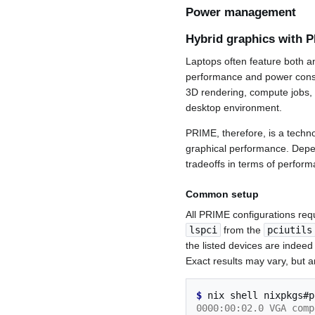
Power management
Hybrid graphics with 
Laptops often feature both 
performance and power consu
3D rendering, compute jobs,
desktop environment.
PRIME, therefore, is a techno
graphical performance. Depe
tradeoffs in terms of perform
Common setup
All PRIME configurations requ
lspci
from the
pciutils
the listed devices are indeed
Exact results may vary, but a
$ 
nix
shell
nixpkgs#p
0000:00:02.0 VGA comp