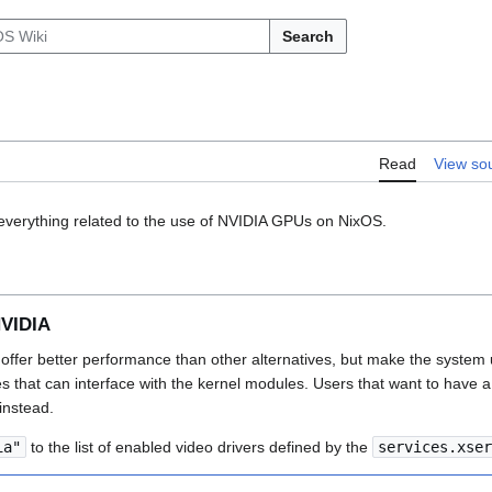
Search
Read
View so
everything related to the use of NVIDIA GPUs on NixOS.
NVIDIA
ffer better performance than other alternatives, but make the system 
es that can interface with the kernel modules. Users that want to have 
instead.
ia"
to the list of enabled video drivers defined by the
services.xser