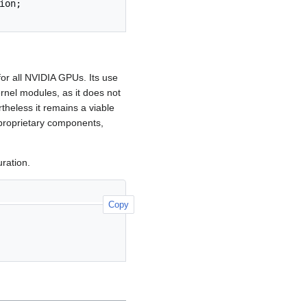
ion
;
or all NVIDIA GPUs. Its use
nel modules, as it does not
rtheless it remains a viable
 proprietary components,
ration.
Copy