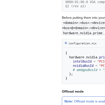
0000:01:00.0 VGA comp
Q] (rev a1)
Before putting them into you
<domain>:<bus>:<device
<bus>@<domain>:<device>
hardware.nvidia.prime
❄︎
configuration.nix
{
  hardware
.
nvidia
.
pri
intelBusId
=
"PCI
nvidiaBusId
=
"PC
# amdgpuBusId = "
};
}
Offload mode
Note:
Offload mode is avai