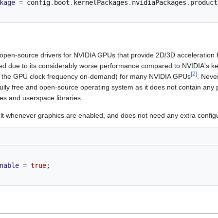
kage
=
 config
.
boot
.
kernelPackages
.
nvidiaPackages
.
product
 open-source drivers for NVIDIA GPUs that provide 2D/3D acceleration f
d due to its considerably worse performance compared to NVIDIA's ker
[
2
]
ng the GPU clock frequency on-demand) for many NVIDIA GPUs
. Neve
fully free and open-source operating system as it does not contain any
es and userspace libraries.
t whenever graphics are enabled, and does not need any extra configu
nable
=
true
;