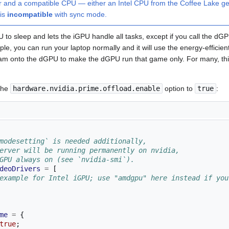
r and a compatible CPU — either an Intel CPU from the Coffee Lake ge
is
incompatible
with sync mode.
o sleep and lets the iGPU handle all tasks, except if you call the dGPU
mple, you can run your laptop normally and it will use the energy-efficie
am onto the dGPU to make the dGPU run that game only. For many, this
 the
hardware.nvidia.prime.offload.enable
option to
true
:
modesetting` is needed additionally,
erver will be running permanently on nvidia,
GPU always on (see `nvidia-smi`).
deoDrivers
=
[
example for Intel iGPU; use "amdgpu" here instead if you
me
=
{
true
;