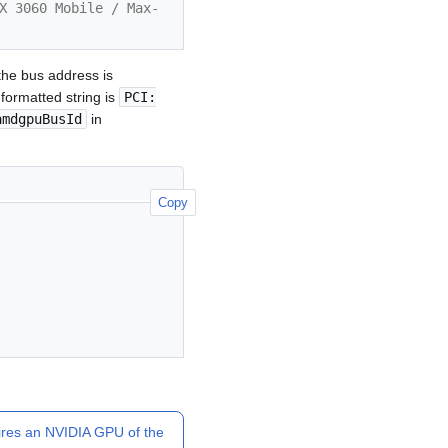
X 3060 Mobile / Max-
he bus address is
formatted string is
PCI:
amdgpuBusId
in
Copy
ires an NVIDIA GPU of the