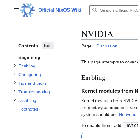
Jump
to
Official NixOS Wiki
Main menu
content
Toggle Enabling subsection
Toggle Configuring subsection
NVIDIA
Toggle Tips and tricks subsection
Toggle Troubleshooting subsection
Contents
hide
Page
Discussion
Beginning
Toggle Disabling subsection
This page attempts to cover 
Enabling
Configuring
Enabling
Tips and tricks
Kernel modules from 
Troubleshooting
Disabling
Kernel modules from NVIDIA o
proprietary userspace librari
Footnotes
system should use
Nouveau
To enable them, add
"nvid