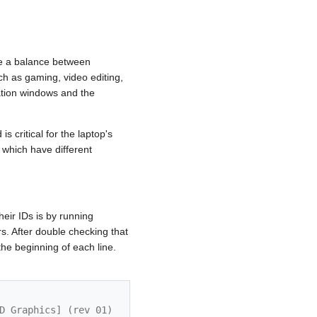
ve a balance between
h as gaming, video editing,
ation windows and the
 critical for the laptop's
which have different
eir IDs is by running
s. After double checking that
he beginning of each line.
D Graphics] (rev 01)