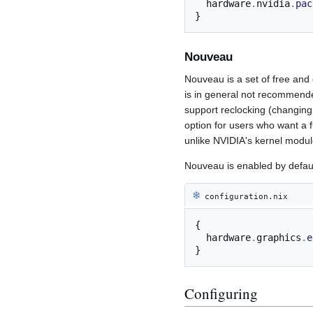
  hardware
.
nvidia
.
pac
}
Nouveau
Nouveau is a set of free and
is in general not recommende
support reclocking (changi
option for users who want a 
unlike NVIDIA's kernel modul
Nouveau is enabled by defaul
❄︎
configuration.nix
{
  hardware
.
graphics
.
e
}
Configuring