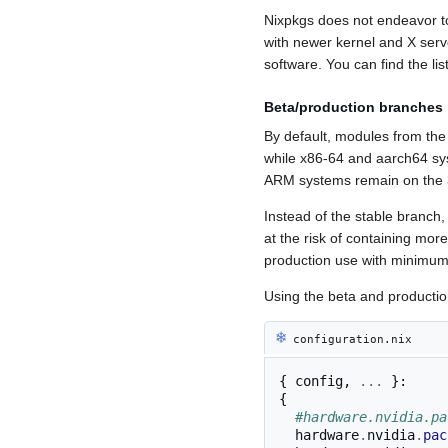
Nixpkgs does not endeavor t
with newer kernel and X serv
software. You can find the l
Beta/production branches
By default, modules from the
while x86-64 and aarch64 sys
ARM systems remain on the 39
Instead of the stable branch
at the risk of containing mor
production use with minimum 
Using the beta and productio
❄︎
configuration.nix
{
 config
,
...
}:
{
#hardware.nvidia.pa
  hardware
.
nvidia
.
pac