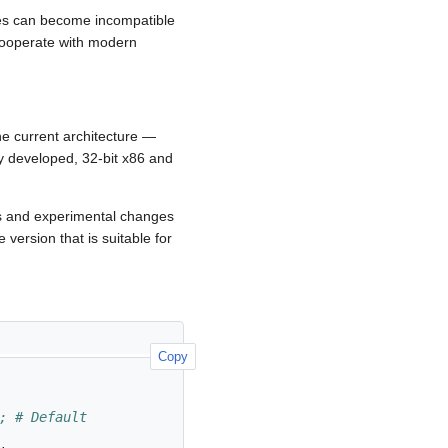
hes can become incompatible
 cooperate with modern
he current architecture —
y developed, 32-bit x86 and
es and experimental changes
 version that is suitable for
Copy
; # Default