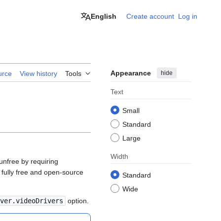
English
Create account
Log in
Appearance
hide
urce
View history
Tools
Text
Small
Standard
Large
Width
unfree by requiring
a fully free and open-source
Standard
Wide
ver.videoDrivers
option.