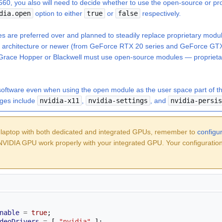
560, you also will need to decide whether to use the open-source or pr
dia.open
option to either
true
or
false
respectively.
 are preferred over and planned to steadily replace proprietary modu
g architecture or newer (from GeForce RTX 20 series and GeForce GTX
 Grace Hopper or Blackwell must use open-source modules — proprieta
software
even when using the open module as the user space part of the d
ges include
nvidia-x11
,
nvidia-settings
, and
nvidia-persis
 laptop with both dedicated and integrated GPUs, remember to
config
VIDIA GPU work properly with your integrated GPU. Your configuratio
nable
=
true
;
deoDrivers
=
[
"nvidia"
];