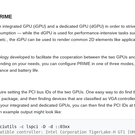
PRIME
an integrated GPU (iGPU) and a dedicated GPU (dGPU) in order to stri
mption ­— while the dGPU is used for performance-intensive tasks suc
 etc., the iGPU can be used to render common 2D elements like applic
logy developed to facilitate the cooperation between the two GPUs and is
nding on your needs, you can configure PRIME in one of three modes, 
ance and battery life.
ire setting the PCI bus IDs of the two GPUs. One easy way to do find th
package, and then finding devices that are classified as VGA controller
 your integrated and dedicated GPUs, you can then find the PCI IDs at t
n example output might look like:
ciutils
-c
lspci
-D
-d
atible controller: Intel Corporation TigerLake-H GT1 [UH