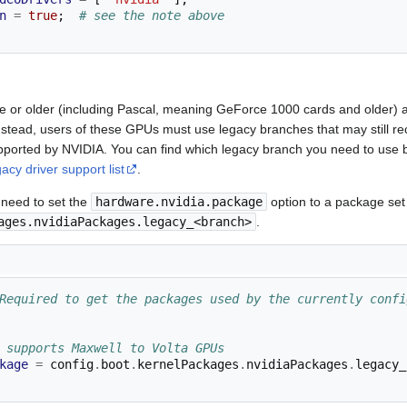
n
=
true
;
# see the note above
re or older (including Pascal, meaning GeForce 1000 cards and older) 
Instead, users of these GPUs must use legacy branches that may still re
orted by NVIDIA. You can find which legacy branch you need to use 
gacy driver support list
.
 need to set the
hardware.nvidia.package
option to a package se
ages.nvidiaPackages.legacy_<branch>
.
Required to get the packages used by the currently confi
 supports Maxwell to Volta GPUs
kage
=
 config
.
boot
.
kernelPackages
.
nvidiaPackages
.
legacy_