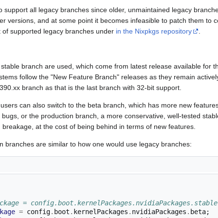
o support all legacy branches since older, unmaintained legacy branc
er versions, and at some point it becomes infeasible to patch them to
ist of supported legacy branches under
in the Nixpkgs repository
.
 stable branch are used, which come from latest release available for t
tems follow the "New Feature Branch" releases as they remain activel
0.xx branch as that is the last branch with 32-bit support.
, users can also switch to the beta branch, which has more new featur
e bugs, or the production branch, a more conservative, well-tested stable
breakage, at the cost of being behind in terms of new features.
n branches are similar to how one would use legacy branches:
ckage = config.boot.kernelPackages.nvidiaPackages.stable
kage
=
 config
.
boot
.
kernelPackages
.
nvidiaPackages
.
beta
;