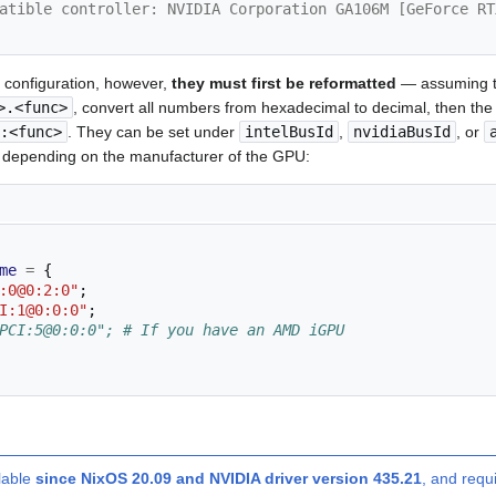
atible controller: NVIDIA Corporation GA106M [GeForce RT
r configuration, however,
they must first be reformatted
— assuming t
>.<func>
, convert all numbers from hexadecimal to decimal, then the 
:<func>
. They can be set under
intelBusId
,
nvidiaBusId
, or
, depending on the manufacturer of the GPU:
me
=
{
:0@0:2:0"
;
I:1@0:0:0"
;
PCI:5@0:0:0"; # If you have an AMD iGPU
lable
since NixOS 20.09 and NVIDIA driver version 435.21
, and requ