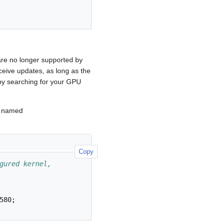
are no longer supported by
ceive updates, as long as the
by searching for your GPU
t named
Copy
gured kernel, 
580
;