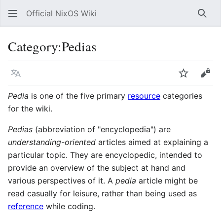
Official NixOS Wiki
Sear
Category
:
Pedias
Language
Watch
Vie
Pedia
is one of the five primary
resource
categories
for the wiki.
Pedias
(abbreviation of "encyclopedia") are
understanding-oriented
articles aimed at explaining a
particular topic. They are encyclopedic, intended to
provide an overview of the subject at hand and
various perspectives of it. A
pedia
article might be
read casually for leisure, rather than being used as
reference
while coding.