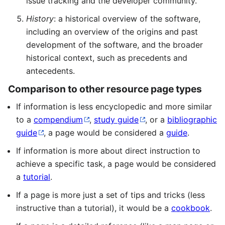
issue tracking and the developer community.
History
: a historical overview of the software,
including an overview of the origins and past
development of the software, and the broader
historical context, such as precedents and
antecedents.
Comparison to other resource page types
If information is less encyclopedic and more similar
to a
compendium
,
study guide
, or a
bibliographic
guide
, a page would be considered a
guide
.
If information is more about direct instruction to
achieve a specific task, a page would be considered
a
tutorial
.
If a page is more just a set of tips and tricks (less
instructive than a tutorial), it would be a
cookbook
.