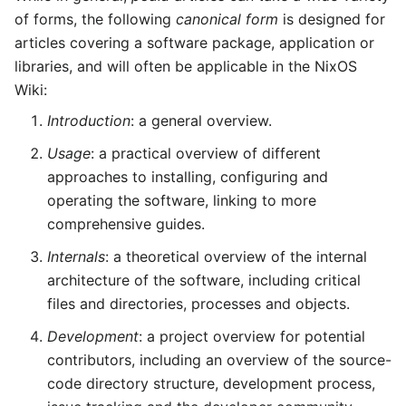
of forms, the following
canonical form
is designed for
articles covering a software package, application or
libraries, and will often be applicable in the NixOS
Wiki:
Introduction
: a general overview.
Usage
: a practical overview of different
approaches to installing, configuring and
operating the software, linking to more
comprehensive guides.
Internals
: a theoretical overview of the internal
architecture of the software, including critical
files and directories, processes and objects.
Development
: a project overview for potential
contributors, including an overview of the source-
code directory structure, development process,