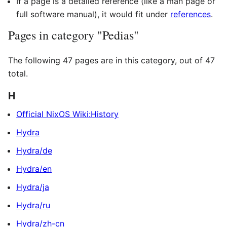
If a page is a detailed reference (like a man page or
full software manual), it would fit under
references
.
Pages in category "Pedias"
The following 47 pages are in this category, out of 47
total.
H
Official NixOS Wiki:History
Hydra
Hydra/de
Hydra/en
Hydra/ja
Hydra/ru
Hydra/zh-cn