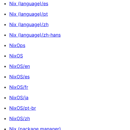
Nix (language)/es
Nix (language)/pt
Nix (language)/zh
Nix (language)/zh-hans
NixOps
NixOS
NixOS/en
NixOS/es
NixOS/fr
NixOS/ja
NixOS/pt-br
NixOS/zh
Nix (package manager)