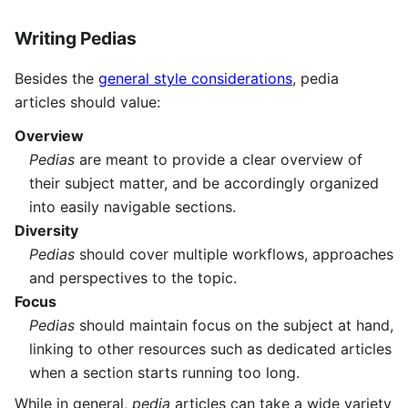
Writing Pedias
Besides the
general style considerations
, pedia
articles should value:
Overview
Pedias
are meant to provide a clear overview of
their subject matter, and be accordingly organized
into easily navigable sections.
Diversity
Pedias
should cover multiple workflows, approaches
and perspectives to the topic.
Focus
Pedias
should maintain focus on the subject at hand,
linking to other resources such as dedicated articles
when a section starts running too long.
While in general,
pedia
articles can take a wide variety