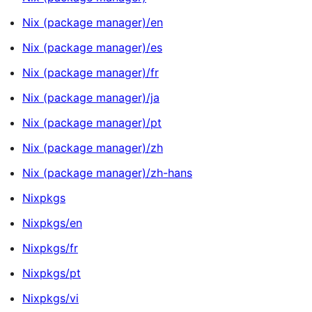
Nix (package manager)/en
Nix (package manager)/es
Nix (package manager)/fr
Nix (package manager)/ja
Nix (package manager)/pt
Nix (package manager)/zh
Nix (package manager)/zh-hans
Nixpkgs
Nixpkgs/en
Nixpkgs/fr
Nixpkgs/pt
Nixpkgs/vi