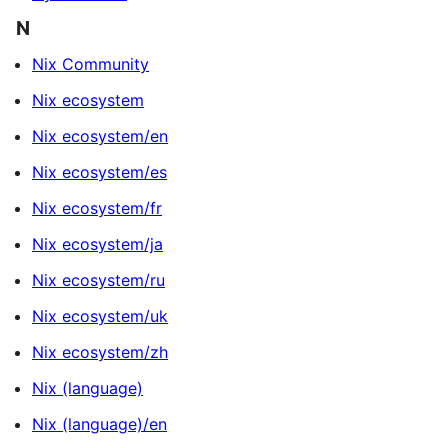
N
Nix Community
Nix ecosystem
Nix ecosystem/en
Nix ecosystem/es
Nix ecosystem/fr
Nix ecosystem/ja
Nix ecosystem/ru
Nix ecosystem/uk
Nix ecosystem/zh
Nix (language)
Nix (language)/en