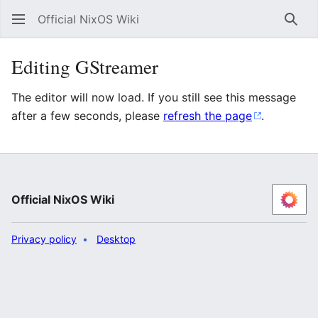
Official NixOS Wiki
Sear
Editing GStreamer
The editor will now load. If you still see this message
after a few seconds, please
refresh the page
.
Official NixOS Wiki
Privacy policy
Desktop