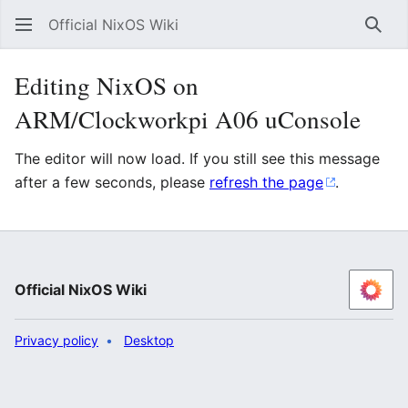
Official NixOS Wiki
Sear
Editing NixOS on
ARM/Clockworkpi A06 uConsole
The editor will now load. If you still see this message
after a few seconds, please
refresh the page
.
Official NixOS Wiki
Privacy policy
Desktop