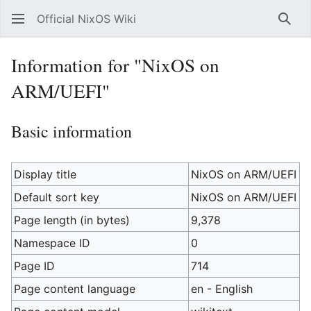
Official NixOS Wiki
Sear
Information for "NixOS on
ARM/UEFI"
Basic information
Display title
NixOS on ARM/UEFI
Default sort key
NixOS on ARM/UEFI
Page length (in bytes)
9,378
Namespace ID
0
Page ID
714
Page content language
en - English