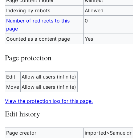
Page content model
wikitext
Indexing by robots
Allowed
Number of redirects to this
0
page
Counted as a content page
Yes
Page protection
Edit
Allow all users (infinite)
Move
Allow all users (infinite)
View the protection log for this page.
Edit history
Page creator
imported>Samueldr