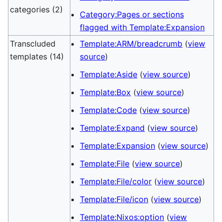
categories (2)
Category:Pages or sections
flagged with Template:Expansion
Transcluded
Template:ARM/breadcrumb
(
view
templates (14)
source
)
Template:Aside
(
view source
)
Template:Box
(
view source
)
Template:Code
(
view source
)
Template:Expand
(
view source
)
Template:Expansion
(
view source
)
Template:File
(
view source
)
Template:File/color
(
view source
)
Template:File/icon
(
view source
)
Template:Nixos:option
(
view