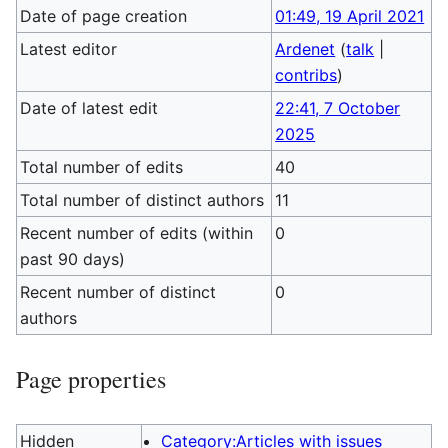
Date of page creation
01:49, 19 April 2021
Latest editor
Ardenet
(
talk
|
contribs
)
Date of latest edit
22:41, 7 October
2025
Total number of edits
40
Total number of distinct authors
11
Recent number of edits (within
0
past 90 days)
Recent number of distinct
0
authors
Page properties
Hidden
Category:Articles with issues