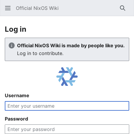
Official NixOS Wiki
Sear
Log in
Official NixOS Wiki is made by people like you.
Log in to contribute.
Username
Password