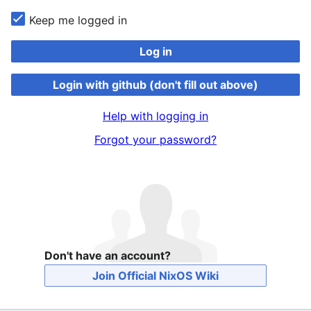
Keep me logged in
Log in
Login with github (don't fill out above)
Help with logging in
Forgot your password?
Don't have an account?
Join Official NixOS Wiki