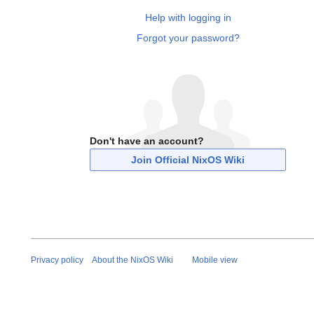
Help with logging in
Forgot your password?
Don't have an account?
Join Official NixOS Wiki
Privacy policy
About the NixOS Wiki
Mobile view