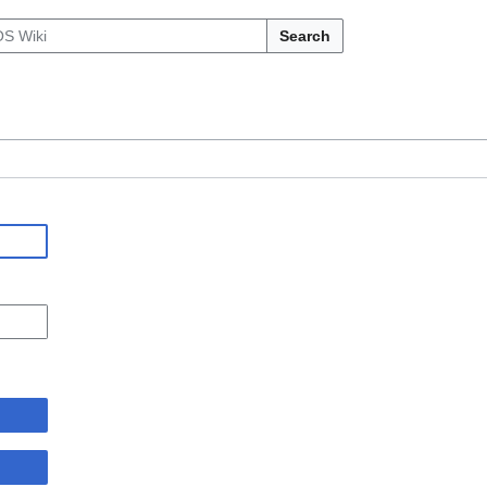
Search