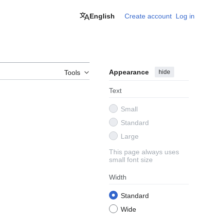
English
Create account
Log in
Appearance
hide
Tools
Text
Small
Standard
Large
This page always uses
small font size
Width
Standard
Wide