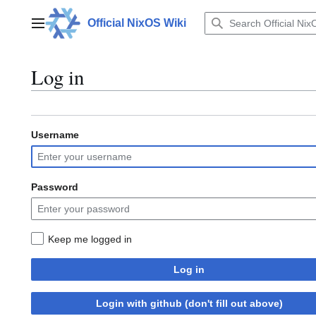
Jump
to
Official NixOS Wiki
Main menu
content
Log in
Username
Password
Keep me logged in
Log in
Login with github (don't fill out above)