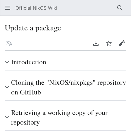
Official NixOS Wiki
Sear
Update a package
Language
Download PDF
Watch
Vie
Introduction
Cloning the "NixOS/nixpkgs" repository
on GitHub
Retrieving a working copy of your
repository