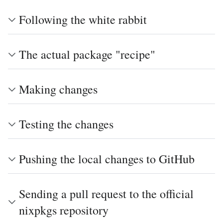
Following the white rabbit
The actual package "recipe"
Making changes
Testing the changes
Pushing the local changes to GitHub
Sending a pull request to the official
nixpkgs repository