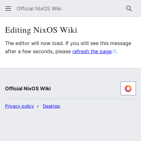
Official NixOS Wiki
Sear
Editing NixOS Wiki
The editor will now load. If you still see this message
after a few seconds, please
refresh the page
.
Official NixOS Wiki
Privacy policy
Desktop