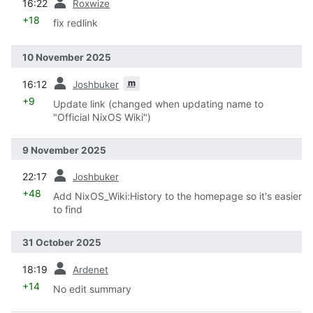
16:22
Roxwize
+18
fix redlink
10 November 2025
prev
m
16:12
Joshbuker
+9
Update link (changed when updating name to
"Official NixOS Wiki")
9 November 2025
prev
22:17
Joshbuker
+48
Add NixOS_Wiki:History to the homepage so it's easier
to find
31 October 2025
prev
18:19
Ardenet
+14
No edit summary