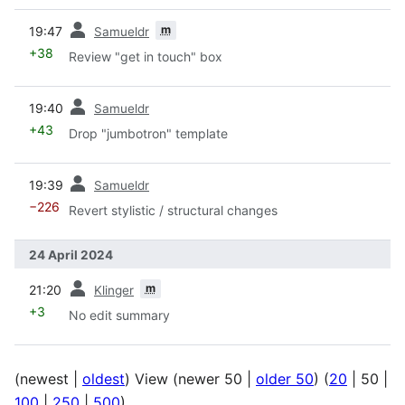
prev
m
19:47
Samueldr
+38
Review "get in touch" box
prev
19:40
Samueldr
+43
Drop "jumbotron" template
prev
19:39
Samueldr
−226
Revert stylistic / structural changes
24 April 2024
prev
m
21:20
Klinger
+3
No edit summary
(
newest
|
oldest
) View (
newer 50
|
older 50
) (
20
|
50
|
100
|
250
|
500
)