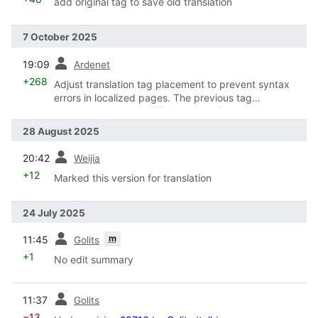
add original tag to save old translation
7 October 2025
prev
19:09
Ardenet
+268
Adjust translation tag placement to prevent syntax
errors in localized pages. The previous tag
arrangement caused display errors in some language,
with invalid syntax stemming from translators' lack of
28 August 2025
familiarity with wiki markup.
prev
20:42
Weijia
+12
Marked this version for translation
24 July 2025
prev
m
11:45
Golits
+1
No edit summary
prev
11:37
Golits
−13