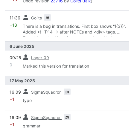
Undo revision
23716
by
Golits
(
talk
)
prev
m
11:36
Golits
+13
There is a bug in translations. First box shows "{{3}}".
Added <!--T:14--> after NOTEs and <div> tags.
Translators should not have access to an html tag
6 June 2025
prev
09:25
Layer-09
0
Marked this version for translation
17 May 2025
prev
m
16:09
SigmaSquadron
−1
typo
prev
m
16:09
SigmaSquadron
−1
grammar