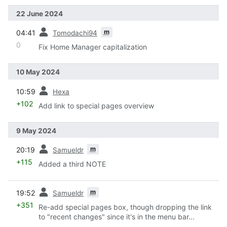
22 June 2024
prev
m
04:41
Tomodachi94
0
Fix Home Manager capitalization
10 May 2024
prev
10:59
Hexa
+102
Add link to special pages overview
9 May 2024
prev
m
20:19
Samueldr
+115
Added a third NOTE
prev
m
19:52
Samueldr
+351
Re-add special pages box, though dropping the link
to "recent changes" since it's in the menu bar...