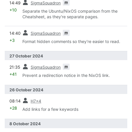
m
14:49
SigmaSquadron
+10
Separate the Ubuntu/NixOS comparison from the
Cheatsheet, as they're separate pages.
prev
m
14:40
SigmaSquadron
+3
Format hidden comments so they're easier to read.
27 October 2024
prev
m
21:35
SigmaSquadron
+41
Prevent a redirection notice in the NixOS link.
26 October 2024
prev
08:14
H7x4
+28
Add links for a few keywords
8 October 2024
prev