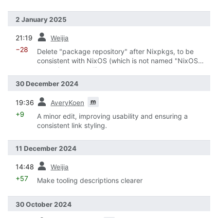
2 January 2025
prev
21:19
Weijia
−28
Delete "package repository" after Nixpkgs, to be
consistent with NixOS (which is not named "NixOS
operating system")
30 December 2024
prev
m
19:36
AveryKoen
+9
A minor edit, improving usability and ensuring a
consistent link styling.
11 December 2024
prev
14:48
Weijia
+57
Make tooling descriptions clearer
30 October 2024
prev