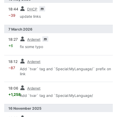
prev
m
18:44
DHCP
−39
update links
7 March 2026
prev
m
18:27
Ardenet
+6
fix some typo
prev
18:12
Ardenet
−87
Add `tvar` tag and `Special:MyLanguage/` prefix on
link
prev
18:06
Ardenet
+1,258
Add `tvar` tag and `Special:MyLanguage/
16 November 2025
prev