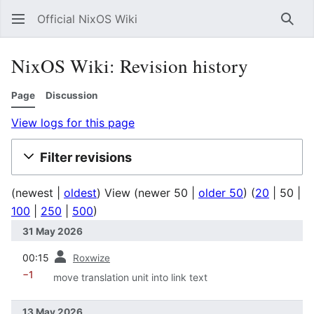
Official NixOS Wiki
Sear
NixOS Wiki: Revision history
Page
Discussion
View logs for this page
Filter revisions
(
newest
|
oldest
) View (
newer 50
|
older 50
) (
20
|
50
|
100
|
250
|
500
)
31 May 2026
prev
00:15
Roxwize
−1
move translation unit into link text
13 May 2026