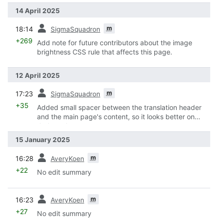
14 April 2025
prev
m
18:14
SigmaSquadron
+269
Add note for future contributors about the image
brightness CSS rule that affects this page.
12 April 2025
prev
m
17:23
SigmaSquadron
+35
Added small spacer between the translation header
and the main page's content, so it looks better on
dark mode.
15 January 2025
prev
m
16:28
AveryKoen
+22
No edit summary
prev
m
16:23
AveryKoen
+27
No edit summary