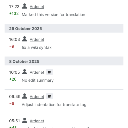
prev
17:22
Ardenet
+132
Marked this version for translation
25 October 2025
prev
16:03
Ardenet
−9
fix a wiki syntax
8 October 2025
prev
m
10:05
Ardenet
+20
No edit summary
prev
m
09:49
Ardenet
−6
Adjust indentation for translate tag
prev
05:51
Ardenet
+48