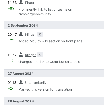
14:53
Phaer
+65
Prominently link to list of teams on
nixos.org/community.
2 September 2024
prev
m
20:47
Klinger
+22
added MoS to wiki section on front page
prev
m
19:57
Klinger
+17
changed the link to Contribution-article
27 August 2024
prev
01:13
Unabomberlive
+24
Marked this version for translation
26 August 2024
prev