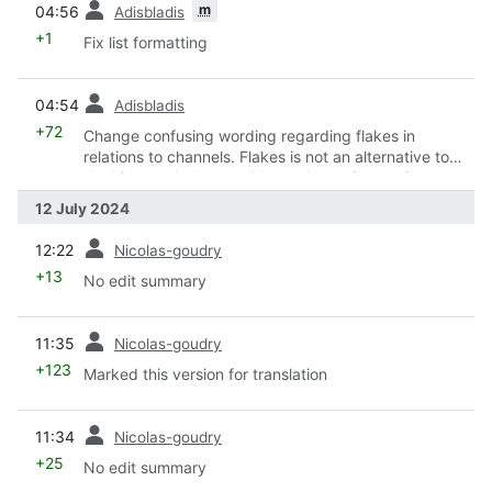
m
04:56
Adisbladis
+1
Fix list formatting
prev
04:54
Adisbladis
+72
Change confusing wording regarding flakes in
relations to channels. Flakes is not an alternative to
the bi-annual releases. It's an alternative to nix-
channel.
12 July 2024
prev
12:22
Nicolas-goudry
+13
No edit summary
prev
11:35
Nicolas-goudry
+123
Marked this version for translation
prev
11:34
Nicolas-goudry
+25
No edit summary