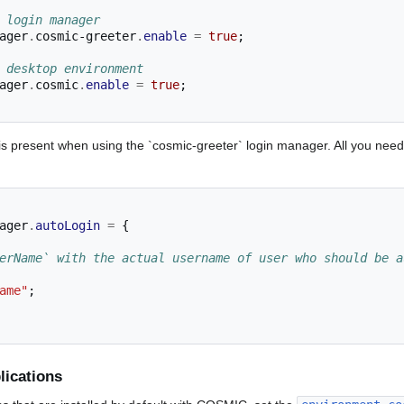
 login manager
ager
.
cosmic-greeter
.
enable
=
true
;
 desktop environment
ager
.
cosmic
.
enable
=
true
;
is present when using the `cosmic-greeter` login manager. All you need 
ager
.
autoLogin
=
{
erName` with the actual username of user who should be a
ame"
;
ications