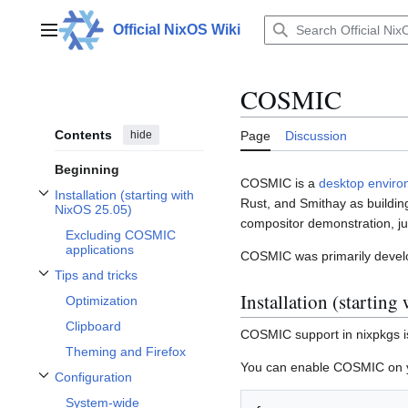
Jump
to
Official NixOS Wiki
Main menu
content
COSMIC
Contents
hide
Page
Discussion
Beginning
COSMIC is a
desktop enviro
Installation (starting with
Rust, and Smithay as buildin
Toggle Installation (starting with NixOS 25.05) subsection
NixOS 25.05)
compositor demonstration, ju
Excluding COSMIC
applications
COSMIC was primarily develo
Tips and tricks
Toggle Tips and tricks subsection
Installation (startin
Optimization
Clipboard
COSMIC support in nixpkgs is
Theming and Firefox
You can enable COSMIC on you
Configuration
Toggle Configuration subsection
System-wide