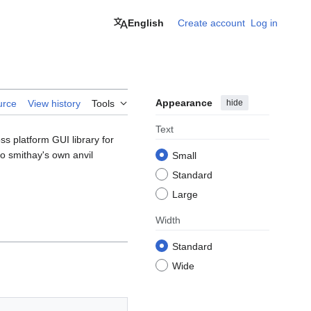
English
Create account
Log in
Appearance
hide
urce
View history
Tools
Text
s platform GUI library for
o smithay's own anvil
Small
Standard
Large
Width
Standard
Wide