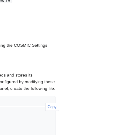
em/sw
.
sing the COSMIC Settings
ds and stores its
nfigured by modifying these
nel, create the following file:
Copy