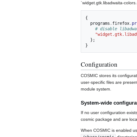
`widget.gtk.libadwaita-colors
{
  programs
.
firefox
.
pr
# disable libadwa
"widget.gtk.libad
};
}
Configuration
COSMIC stores its configurat
user-specific files are pres
module system.
System-wide configura
If no user configuration exis
cosmic package and are locat
When COSMIC is enabled us