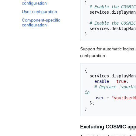
{
configuration
# Enable the COSMIC
User configuration
  services
.
displayMan
Component-specific
# Enable the COSMIC
configuration
  services
.
desktopMan
}
Support for automatic logins 
configuration:
{
  services
.
displayMan
enable
=
true
;
# Replace `yourUs
in
user
=
"yourUserN
};
}
Excluding COSMIC appl