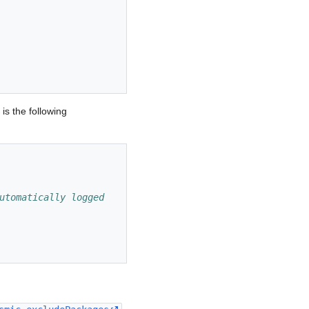
is the following
utomatically logged 