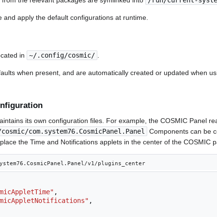
s from the relevant packages are symlinked into
/run/current-syst
 and apply the default configurations at runtime.
ocated in
~/.config/cosmic/
.
faults when present, and are automatically created or updated when u
nfiguration
ains its own configuration files. For example, the COSMIC Panel rea
/cosmic/com.system76.CosmicPanel.Panel
Components can be co
to place the Time and Notifications applets in the center of the COSMIC pa
ystem76.CosmicPanel.Panel/v1/plugins_center
micAppletTime"
,
micAppletNotifications"
,