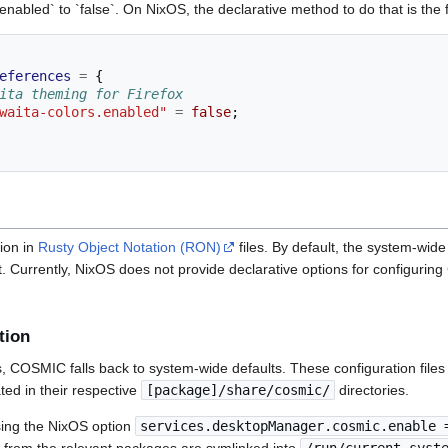
.enabled` to `false`. On NixOS, the declarative method to do that is the 
eferences
=
{
ita theming for Firefox
waita-colors.enabled"
=
false
;
ion in
Rusty Object Notation (RON)
files. By default, the system-wide
ent. Currently, NixOS does not provide declarative options for configur
tion
ts, COSMIC falls back to system-wide defaults. These configuration file
ed in their respective
[package]/share/cosmic/
directories.
ing the NixOS option
services.desktopManager.cosmic.enable 