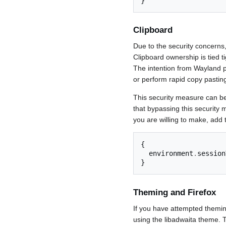
}
Clipboard
Due to the security concerns,
Clipboard ownership is tied t
The intention from Wayland pr
or perform rapid copy pasting 
This security measure can 
that bypassing this securit
you are willing to make, add t
{
  environment
.
session
}
Theming and Firefox
If you have attempted theming
using the libadwaita theme. T