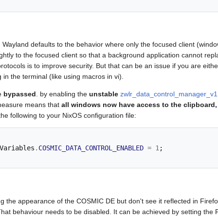
 Wayland defaults to the behavior where only the focused client (windo
ightly to the focused client so that a background application cannot repl
otocols is to improve security. But that can be an issue if you are eit
in the terminal (like using macros in vi).
be
bypassed
. by enabling the
unstable
zwlr_data_control_manager_v1
y measure means that
all windows now have access to the clipboard,
he following to your NixOS configuration file:
Variables
.
COSMIC_DATA_CONTROL_ENABLED
=
1
;
 the appearance of the COSMIC DE but don't see it reflected in Firefox
hat behaviour needs to be disabled. It can be achieved by setting the F