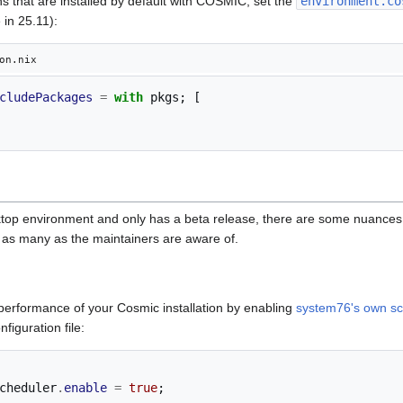
ns that are installed by default with COSMIC, set the
environment.co
 in 25.11):
on.nix
cludePackages
=
with
 pkgs
;
[
op environment and only has a beta release, there are some nuances t
in as many as the maintainers are aware of.
 performance of your Cosmic installation by enabling
system76's own sc
figuration file:
cheduler
.
enable
=
true
;