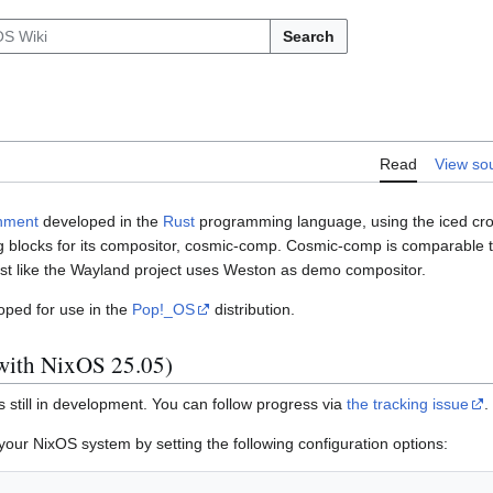
Search
Read
View so
nment
developed in the
Rust
programming language, using the iced cros
g blocks for its compositor, cosmic-comp. Cosmic-comp is comparable t
st like the Wayland project uses Weston as demo compositor.
ped for use in the
Pop!_OS
distribution.
g with NixOS 25.05)
 still in development. You can follow progress via
the tracking issue
.
r NixOS system by setting the following configuration options: