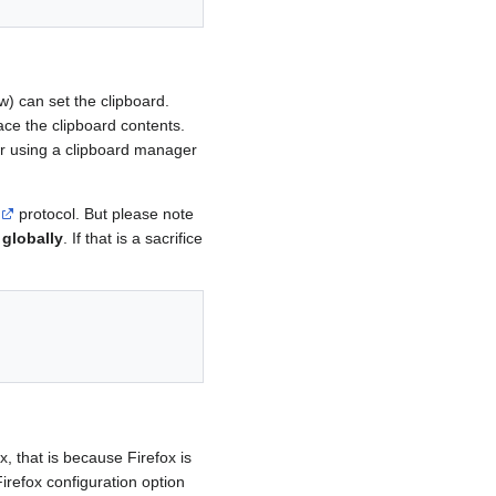
w) can set the clipboard.
ace the clipboard contents.
her using a clipboard manager
protocol. But please note
 globally
. If that is a sacrifice
, that is because Firefox is
irefox configuration option