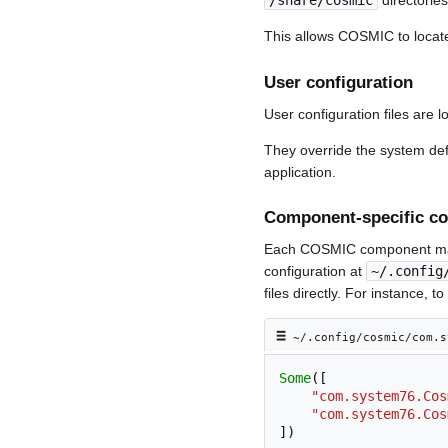
/share/cosmic
directorie
This allows COSMIC to locate
User configuration
User configuration files are l
They override the system de
application.
Component-specific co
Each COSMIC component maint
configuration at
~/.config
files directly. For instance, 
≡︎
~/.config/cosmic/com.s
Some
([
"com.system76.Cos
"com.system76.Cos
])