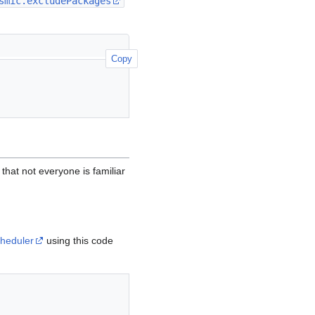
smic.excludePackages
Copy
hat not everyone is familiar
heduler
using this code