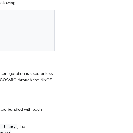
following:
 configuration is used unless
ing COSMIC through the NixOS
s are bundled with each
= true;
, the