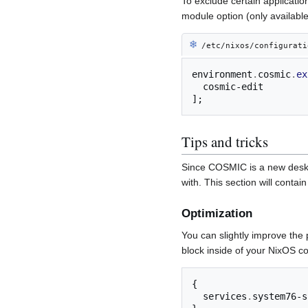
To exclude certain applicatio
module option (only available
❄︎
/etc/nixos/configurati
environment
.
cosmic
.
ex
];
Tips and tricks
Since COSMIC is a new deskt
with. This section will conta
Optimization
You can slightly improve the
block inside of your NixOS con
{
  services
.
system76-s