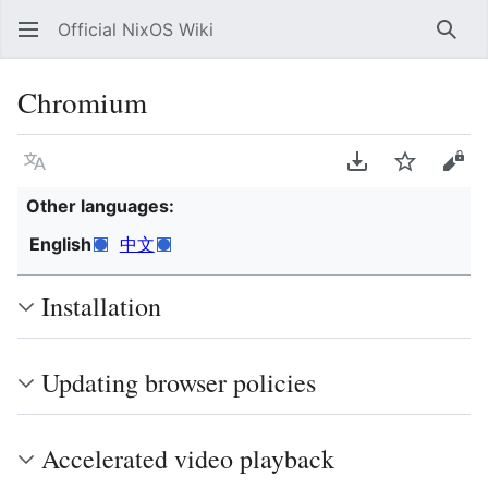
Official NixOS Wiki
Sear
Chromium
Language
Download PDF
Watch
Vie
Other languages:
English
中文
Installation
Updating browser policies
Accelerated video playback