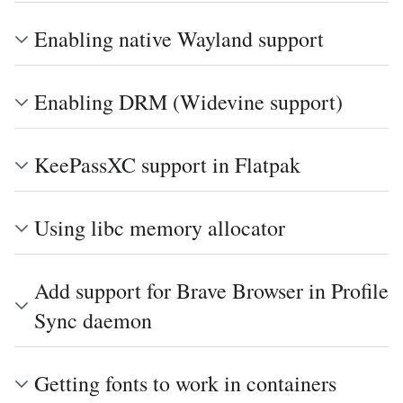
Enabling native Wayland support
Enabling DRM (Widevine support)
KeePassXC support in Flatpak
Using libc memory allocator
Add support for Brave Browser in Profile
Sync daemon
Getting fonts to work in containers