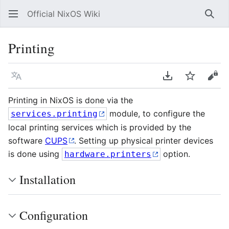
Official NixOS Wiki
Sear
Printing
Language
Download PDF
Watch
Vie
Printing in NixOS is done via the
module, to configure the
services.printing
local printing services which is provided by the
software
CUPS
. Setting up physical printer devices
is done using
option.
hardware.printers
Installation
Configuration