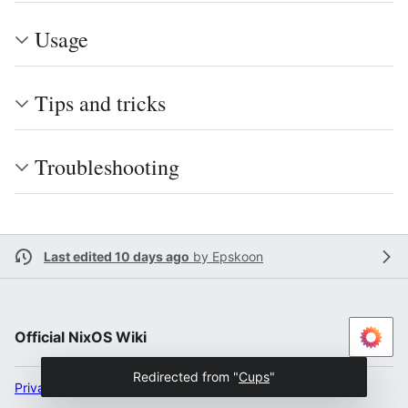
Usage
Tips and tricks
Troubleshooting
Last edited 10 days ago
by
Epskoon
Official NixOS Wiki
Redirected from "
Cups
"
Privacy policy
Desktop