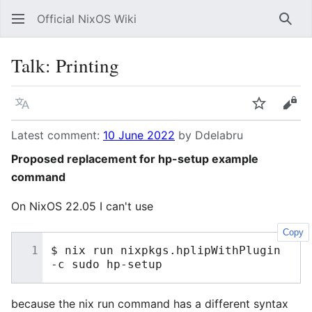
Official NixOS Wiki
Sear
Talk
:
Printing
Language
Watch
Vie
Latest comment:
10 June 2022
by Ddelabru
Proposed replacement for hp-setup example
command
On NixOS 22.05 I can't use
Copy
$
nix
run
nixpkgs.hplipWithPlugin
-c
sudo
because the nix run command has a different syntax