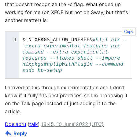
that doesn't recognize the -c flag. What ended up
working for me (on XFCE but not on Sway, but that's
another matter) is:
Copy
$
NIXPKGS_ALLOW_UNFREE
&
#61;1 nix -
-extra-experimental-features nix-
command --extra-experimental-
features --flakes shell --impure 
nixpkgs#hplipWithPlugin --command 
sudo hp-setup
I arrived at this through experimentation and I don't
know if it fully fits best practices, so I'm proposing it
on the Talk page instead of just adding it to the
article.
Ddelabru
(
talk
)
18:45, 10 June 2022 (UTC)
Reply