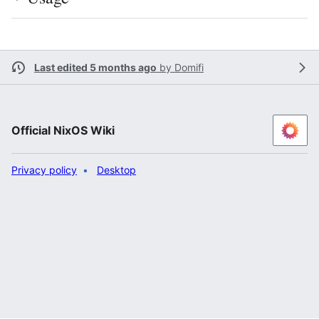
Last edited 5 months ago
by
Domifi
Official NixOS Wiki
Privacy policy
Desktop