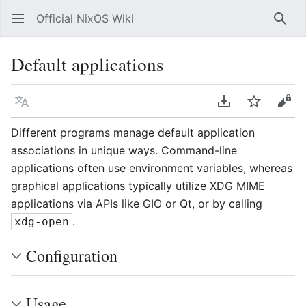
Official NixOS Wiki
Sear
Default applications
Language
Download PDF
Watch
Vie
Different programs manage default application
associations in unique ways. Command-line
applications often use environment variables, whereas
graphical applications typically utilize XDG MIME
applications via APIs like GIO or Qt, or by calling
.
xdg-open
Configuration
Usage