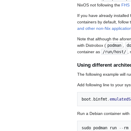
NixOS not following the
FHS 
If you have already installe
containers by default, follow 
and other non-Nix applicatio
Note that although the afore
with Distrobox (
podman
,
d
container as
/run/host/
,
Using different archite
The following example will ru
Add following line to your sy
boot
.
binfmt
.
emulatedS
Run a Debian container with
sudo podman run 
--
rm 