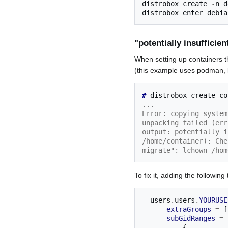
distrobox create 
-
n d
"potentially insufficie
When setting up containers t
(this example uses podman, li
# 
distrobox
create
...
Error: copying system
unpacking failed (err
output: potentially i
/home/container): Che
migrate": lchown /hom
To fix it, adding the following
  users
.
users
.
YOURUSE
extraGroups
=
[
subGidRanges
=
{