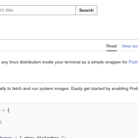
Search
Read
View so
 any linux distribution inside your terminal as a simple wrapper for
Pod
ally to fetch and run system images. Easily get started by enabling Po
=
{
;