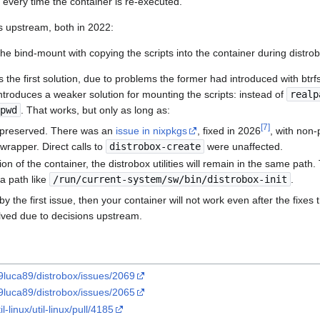
e every time the container is re-executed.
s upstream, both in 2022:
he bind-mount with copying the scripts into the container during distrob
 the first solution, due to problems the former had introduced with btrfs
 introduces a weaker solution for mounting the scripts: instead of
realp
pwd
. That works, but only as long as:
[
7
]
 preserved. There was an
issue in nixpkgs
, fixed in 2026
, with non-
rapper. Direct calls to
distrobox-create
were unaffected.
ion of the container, the distrobox utilities will remain in the same path
 a path like
/run/current-system/sw/bin/distrobox-init
.
by the first issue, then your container will not work even after the fixes
lved due to decisions upstream.
89luca89/distrobox/issues/2069
89luca89/distrobox/issues/2065
l-linux/util-linux/pull/4185