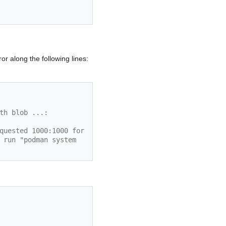
r along the following lines:
th blob ...:
quested 1000:1000 for 
 run "podman system 