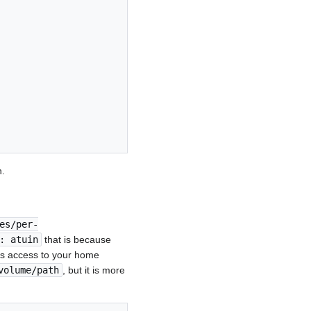
n.
es/per-
: atuin
that is because
gets access to your home
volume/path
, but it is more