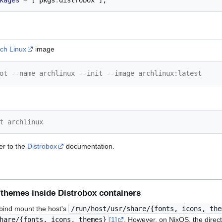
kages
=
[
 pkgs
.
distrobox 
];
ch Linux
image
ot --name archlinux --init --image archlinux:latest
t archlinux
er to the
Distrobox
documentation.
/themes inside Distrobox containers
o bind mount the host's
/run/host/usr/share/{fonts, icons, the
hare/{fonts, icons, themes}
[1]
. However, on NixOS, the direct