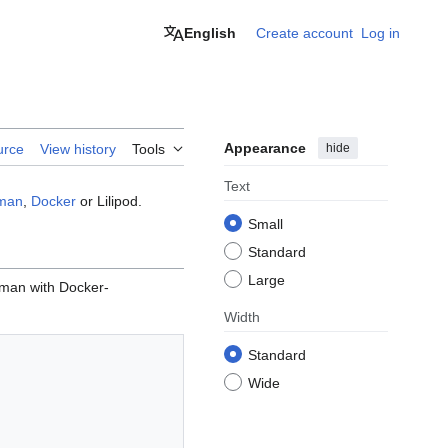
English
Create account
Log in
Appearance
hide
urce
View history
Tools
Text
man
,
Docker
or Lilipod.
Small
Standard
Large
dman with Docker-
Width
Standard
Wide