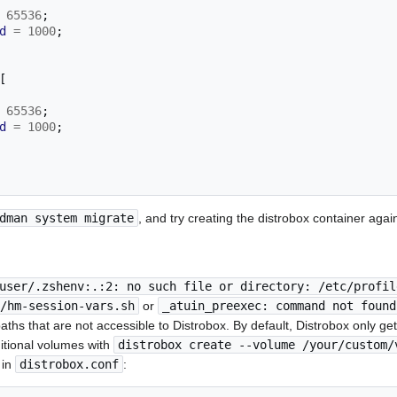
65536
;
d
=
1000
;
[
65536
;
d
=
1000
;
dman system migrate
, and try creating the distrobox container agai
user/.zshenv:.:2: no such file or directory: /etc/profil
/hm-session-vars.sh
or
_atuin_preexec: command not found
g paths that are not accessible to Distrobox. By default, Distrobox only 
itional volumes with
distrobox create --volume /your/custom/
 in
distrobox.conf
: