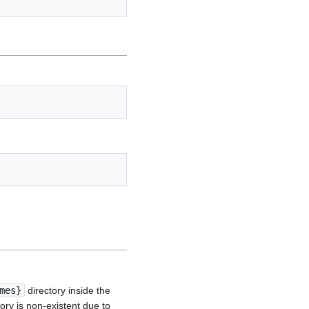
mes}
directory inside the
ory is non-existent due to