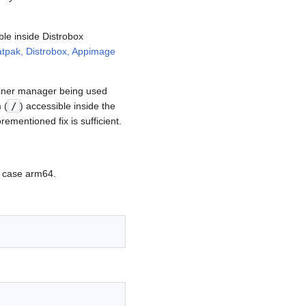
le inside Distrobox
latpak, Distrobox, Appimage
ainer manager being used
 (
/
) accessible inside the
ementioned fix is sufficient.
is case arm64.