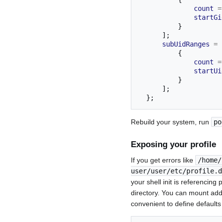
count
=
startGi
}
];
subUidRanges
=
{
count
=
startUi
}
];
};
Rebuild your system, run
po
Exposing your profile
If you get errors like
/home/
user/user/etc/profile.d
your shell init is referencin
directory. You can mount add
convenient to define defaults