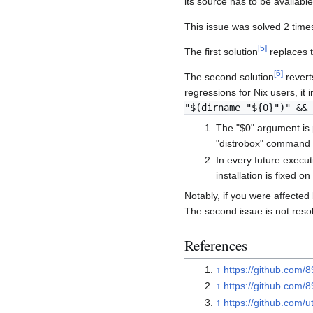
its source has to be availabl
This issue was solved 2 time
[
5
]
The first solution
replaces t
[
6
]
The second solution
reverts
regressions for Nix users, it
"$(dirname "${0}")" && 
The "$0" argument is
"distrobox" command w
In every future execut
installation is fixed on
Notably, if you were affected 
The second issue is not reso
References
↑
https://github.com/
↑
https://github.com/
↑
https://github.com/uti