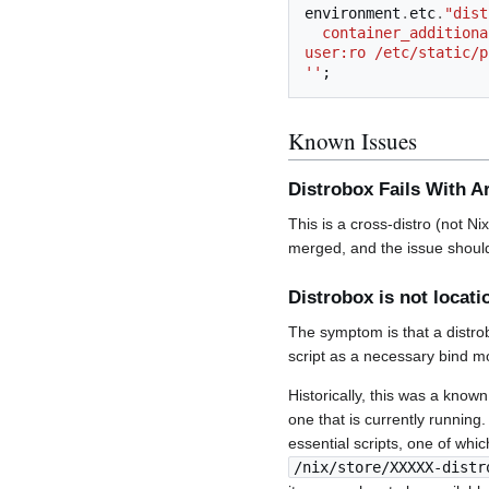
environment
.
etc
.
"dist
  container_additional_volumes="/nix/store:/nix/store:ro /etc/profiles/per-user:/etc/profiles/per-
user:ro /etc/static/p
''
;
Known Issues
Distrobox Fails With Ar
This is a cross-distro (not N
merged, and the issue should
Distrobox is not locat
The symptom is that a distrob
script as a necessary bind m
Historically, this was a known
one that is currently running
essential scripts, one of whic
/nix/store/XXXXX-distr