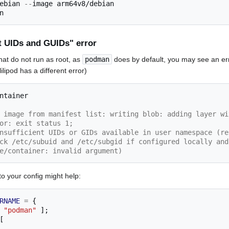
ebian 
--
image 
arm64v8/debian
nt UIDs and GUIDs" error
hat do not run as root, as
podman
does by default, you may see an erro
lipod has a different error)
 image from manifest list: writing blob: adding layer wi
or: exit status 1;
nsufficient UIDs or GIDs available in user namespace (re
ck /etc/subuid and /etc/subgid if configured locally and
e/container: invalid argument)
 to your config might help:
RNAME
=
{
"podman"
];
[