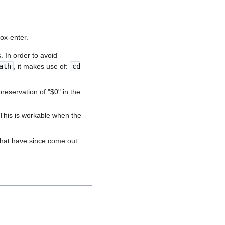
ox-enter.
. In order to avoid
ath
, it makes use of:
cd
preservation of "$0" in the
. This is workable when the
 that have since come out.