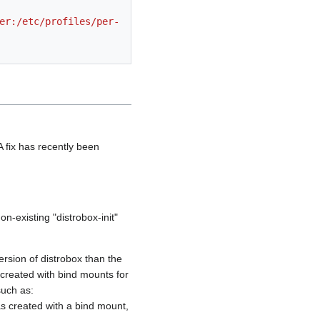
 fix has recently been
n-existing "distrobox-init"
ersion of distrobox than the
s created with bind mounts for
such as:
as created with a bind mount,