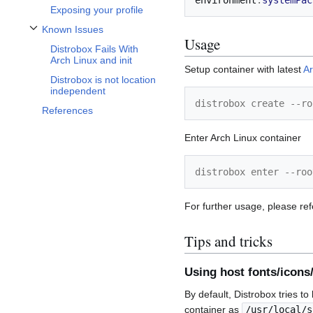
environment
.
systemPac
Exposing your profile
Known Issues
Toggle Known Issues subsection
Usage
Distrobox Fails With
Arch Linux and init
Setup container with latest
Ar
Distrobox is not location
independent
distrobox create --ro
References
Enter Arch Linux container
distrobox enter --roo
For further usage, please ref
Tips and tricks
Using host fonts/icons
By default, Distrobox tries t
container as
/usr/local/s