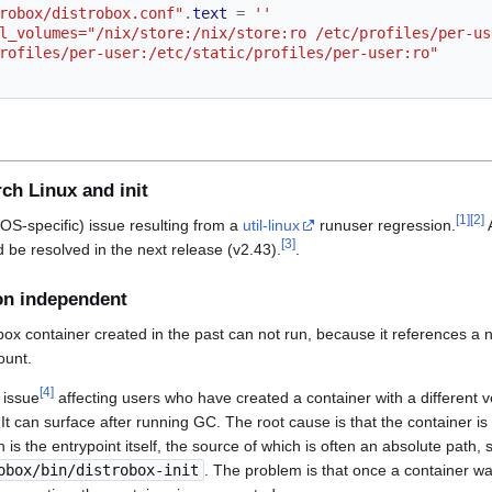
robox/distrobox.conf"
.
text
=
''
rofiles/per-user:/etc/static/profiles/per-user:ro"
ch Linux and init
[
1
]
[
2
]
ixOS-specific) issue resulting from a
util-linux
runuser regression.
A
[
3
]
 be resolved in the next release (v2.43).
.
ion independent
ox container created in the past can not run, because it references a no
ount.
[
4
]
 issue
affecting users who have created a container with a different v
. It can surface after running GC. The root cause is that the container i
h is the entrypoint itself, the source of which is often an absolute path, 
obox/bin/distrobox-init
. The problem is that once a container w