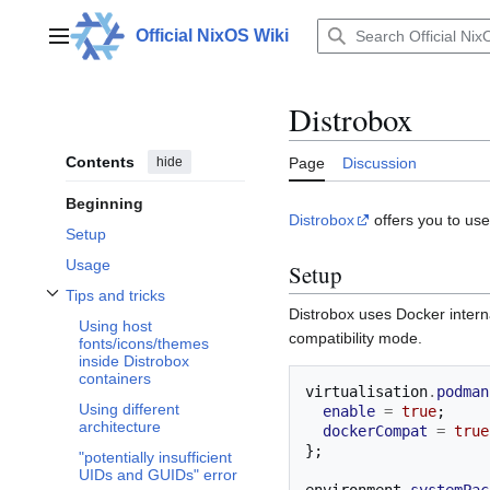
Jump
to
Official NixOS Wiki
Main menu
content
Distrobox
Contents
hide
Page
Discussion
Beginning
Distrobox
offers you to use
Setup
Usage
Setup
Tips and tricks
Toggle Tips and tricks subsection
Distrobox uses Docker intern
Using host
compatibility mode.
fonts/icons/themes
inside Distrobox
containers
virtualisation
.
podman
Using different
enable
=
true
;
architecture
dockerCompat
=
true
};
"potentially insufficient
UIDs and GUIDs" error