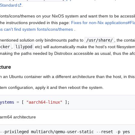
Standard
.
d fonts/icons/themes on your NixOS system and want them to be accessib
the instructions provided in this page:
Fixes for non-Nix applications#F
ns can't find system fonts/icons/themes
.
mentioned solution only bindmounts paths to
/usr/share/
, the cont
ocker
,
lilypod
etc) will automatically make the host's root filesystem
 making the paths needed by Distrobox accessible as usual, thus the afor
cture
n an Ubuntu container with a different architecture than the host, in th
stem configuration, apply it and then reboot the system.
ystems
=
[
"aarch64-linux"
];
 arm64 architecture
--
privileged 
multiarch/qemu-user-static
--
reset 
-
p yes
