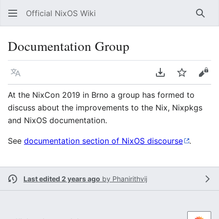
Official NixOS Wiki
Sear
Documentation Group
Language
Download PDF
Watch
Vie
At the NixCon 2019 in Brno a group has formed to
discuss about the improvements to the Nix, Nixpkgs
and NixOS documentation.
See
documentation section of NixOS discourse
.
Last edited 2 years ago
by
Phanirithvij