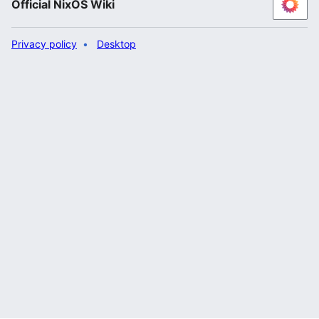
Official NixOS Wiki
Privacy policy
Desktop