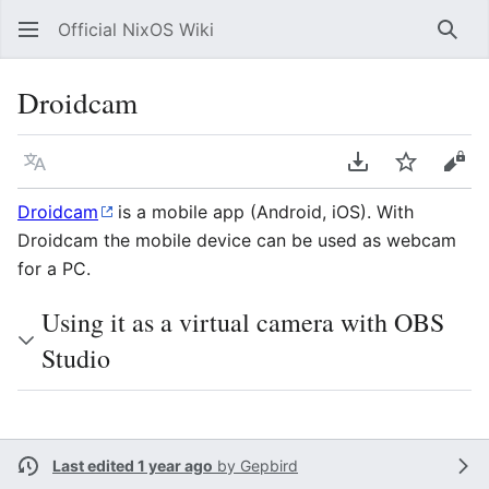
Official NixOS Wiki
Sear
Droidcam
Language
Download PDF
Watch
Vie
Droidcam
is a mobile app (Android, iOS). With
Droidcam the mobile device can be used as webcam
for a PC.
Using it as a virtual camera with OBS
Studio
Last edited 1 year ago
by
Gepbird