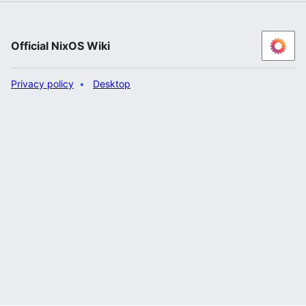
Official NixOS Wiki
Privacy policy
Desktop