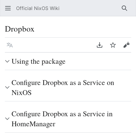
Official NixOS Wiki
Sear
Dropbox
Language
Download PDF
Watch
Vie
Using the package
Configure Dropbox as a Service on
NixOS
Configure Dropbox as a Service in
HomeManager