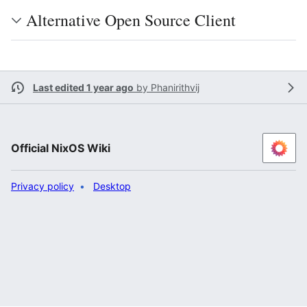
Alternative Open Source Client
Last edited 1 year ago
by
Phanirithvij
Official NixOS Wiki
Privacy policy
Desktop