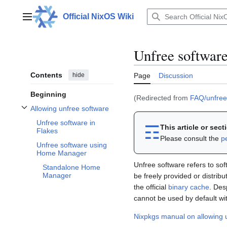
Jump
to
Official NixOS Wiki
Main menu
content
Unfree softwar
Contents
hide
Page
Discussion
Beginning
(Redirected from
FAQ/unfree
Allowing unfree software
Toggle Allowing unfree software subsection
Unfree software in
☶︎
This article or sec
Flakes
Please consult the
p
Unfree software using
Home Manager
Unfree software refers to soft
Standalone Home
Manager
be freely provided or distribu
the official
binary cache
. Des
cannot be used by default wi
Nixpkgs manual on allowing 