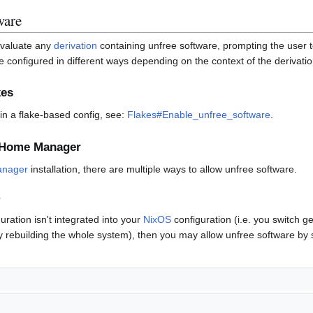
ware
 evaluate any
derivation
containing unfree software, prompting the user 
e configured in different ways depending on the context of the derivatio
kes
in a flake-based config, see:
Flakes#Enable_unfree_software
.
g Home Manager
nager
installation, there are multiple ways to allow unfree software.
ration isn't integrated into your
NixOS
configuration (i.e. you switch 
 rebuilding the whole system), then you may allow unfree software by s