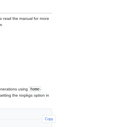
to read the manual for more
n.
generations using
home-
etting the nixpkgs option in
Copy