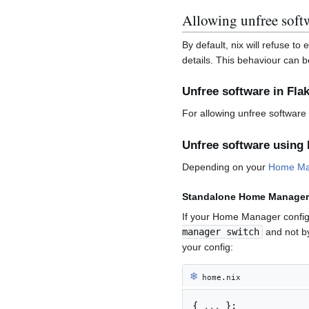
Allowing unfree soft
By default, nix will refuse to
details. This behaviour can b
Unfree software in Fla
For allowing unfree software 
Unfree software usin
Depending on your
Home Ma
Standalone Home Manager
If your Home Manager configu
manager switch
and not by
your config:
❄︎
home.nix
{
...
}: