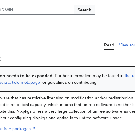
Search
e
Read
View so
)
tion needs to be expanded.
Further information may be found in
the r
edia article metapage
for guidelines on contributing.
ware that has restrictive licensing on modification and/or redistribution
ted in an official capacity, which means that unfree software is neither b
pite this, Nixpkgs offers a very large collection of unfree software as d
thout configuring Nixpkgs and opting in to unfree software usage.
unfree packages