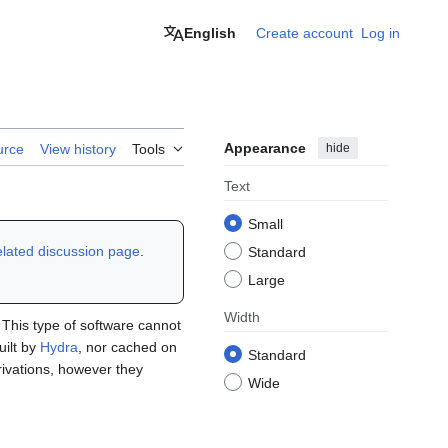
English
Create account
Log in
Appearance
hide
urce
View history
Tools
Text
Small
elated discussion page
.
Standard
Large
Width
. This type of software cannot
uilt by
Hydra
, nor cached on
Standard
erivations, however they
Wide