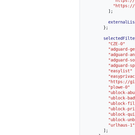
"https://
"https://
];
externalLis
};
selectedFilte
"CZE-0"
"adguard-ge
"adguard-an
"adguard-so
"adguard-sp
"easylist"
"easyprivac
"https://gi
"plowe-0"
"ublock-abu
"ublock-bad
"ublock-fil
"ublock-pri
"ublock-qui
"ublock-unb
"urlhaus-1"
];