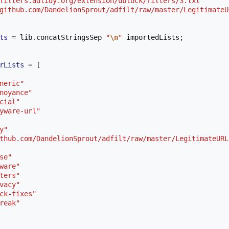
filters.adtidy.org/extension/ublock/filters/3.txt"
github.com/DandelionSprout/adfilt/raw/master/LegitimateU
ts
=
 lib
.
concatStringsSep 
"
\n
"
 importedLists
;
rLists
=
[
neric"
noyance"
cial"
yware-url"
y"
thub.com/DandelionSprout/adfilt/raw/master/LegitimateURL
se"
ware"
ters"
vacy"
ck-fixes"
reak"