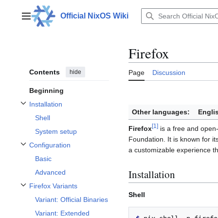
Jump
to
Official NixOS Wiki
Main menu
content
Firefox
Contents
hide
Page
Discussion
Beginning
Installation
Toggle Installation subsection
Other languages:
Engli
Shell
[
1
]
Firefox
is a free and open
System setup
Foundation. It is known for it
Configuration
a customizable experience t
Toggle Configuration subsection
Basic
Installation
Advanced
Firefox Variants
Toggle Firefox Variants subsection
Shell
Variant: Official Binaries
Variant: Extended