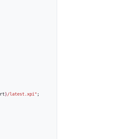
rt
}
/latest.xpi"
;