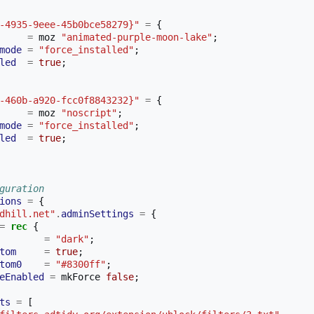
-4935-9eee-45b0bce58279}"
=
{
=
 moz 
"animated-purple-moon-lake"
;
mode
=
"force_installed"
;
led
=
true
;
-460b-a920-fcc0f8843232}"
=
{
=
 moz 
"noscript"
;
mode
=
"force_installed"
;
led
=
true
;
guration 
ions
=
{
dhill.net"
.
adminSettings
=
{
=
rec
{
=
"dark"
;
tom
=
true
;
tom0
=
"#8300ff"
;
eEnabled
=
 mkForce 
false
;
ts
=
[