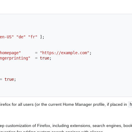
en-US"
"de"
"fr"
];
homepage"
=
"https://example.com"
;
ngerprinting"
=
true
;
=
true
;
efox for all users (or the current Home Manager profile, if placed in
h
p customization of Firefox, including extensions, search engines, bo
uration for adding custom search engines with aliases.