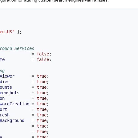
en-US"
];
round Services
=
false
;
te
=
false
;
ng
Viewer
=
true
;
dies
=
true
;
ounts
=
true
;
eenshots
=
true
;
on
=
true
;
wordCreation
=
true
;
ort
=
true
;
resh
=
true
;
Background
=
true
;
=
true
;
=
true
;
y
=
true
;