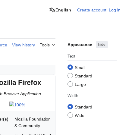
English
Create account
Log in
Appearance
hide
urce
View history
Tools
Text
Small
Standard
zilla Firefox
Large
 Browser Application
Width
Standard
Wide
r(s)
Mozilla Foundation
& Community