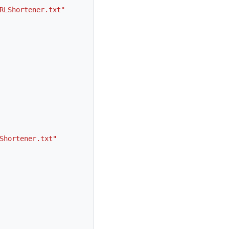
RLShortener.txt"
Shortener.txt"