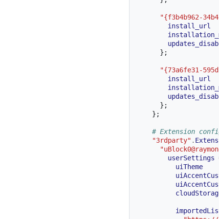
"{f3b4b962-34b4
install_url
installation_
updates_disab
};
"{73a6fe31-595d
install_url
installation_
updates_disab
};
};
# Extension confi
"3rdparty"
.
Extens
"uBlock0@raymon
userSettings
uiTheme
uiAccentCus
uiAccentCus
cloudStorag
importedLis