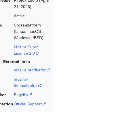
elease
Firefox 150.0 (April
21, 2026)
Active
ng
Cross-platform
(Linux, macOS,
Windows, *BSD)
Mozilla Public
License 2.0
External links
mozilla.org/firefox
mozilla-
firefox/firefox
ker
Bugzilla
tation
Official Support