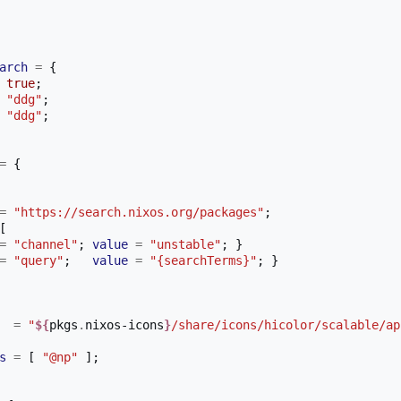
arch
=
{
true
;
"ddg"
;
"ddg"
;
=
{
=
"https://search.nixos.org/packages"
;
[
=
"channel"
;
value
=
"unstable"
;
}
=
"query"
;
value
=
"{searchTerms}"
;
}
=
"
${
pkgs
.
nixos-icons
}
/share/icons/hicolor/scalable/ap
s
=
[
"@np"
];