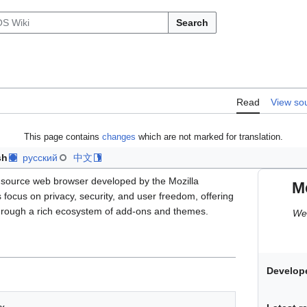
Search
Read
View so
This page contains
changes
which are not marked for translation.
sh
русский
中文
-source web browser developed by the Mozilla
Mo
s focus on privacy, security, and user freedom, offering
hrough a rich ecosystem of add-ons and themes.
Web
Develope