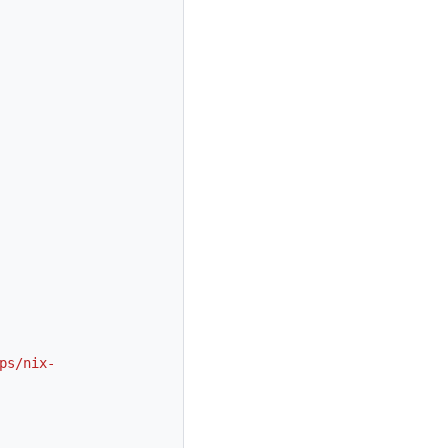
ps/nix-