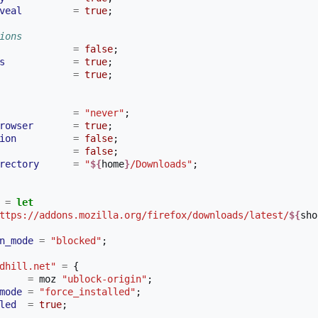
veal
=
true
;
ions
=
false
;
s
=
true
;
=
true
;
=
"never"
;
rowser
=
true
;
ion
=
false
;
=
false
;
rectory
=
"
${
home
}
/Downloads"
;
=
let
ttps://addons.mozilla.org/firefox/downloads/latest/
${
sho
n_mode
=
"blocked"
;
dhill.net"
=
{
=
 moz 
"ublock-origin"
;
mode
=
"force_installed"
;
led
=
true
;