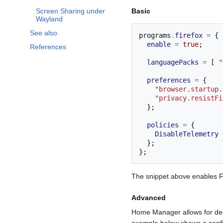
Basic
Screen Sharing under
Wayland
See also
programs
.
firefox
=
{
enable
=
true
;
References
languagePacks
=
[
"
preferences
=
{
"browser.startup.
"privacy.resistFi
};
policies
=
{
DisableTelemetry
};
};
The snippet above enables Fir
Advanced
Home Manager allows for dee
example below shows a config