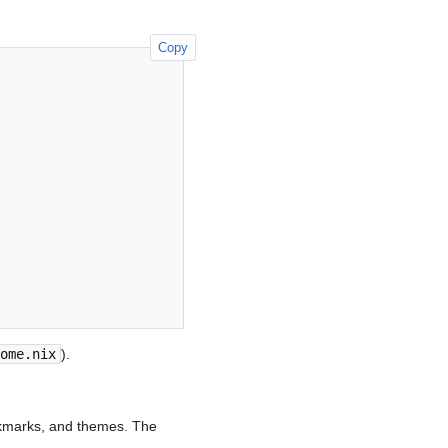
Copy
ome.nix
).
okmarks, and themes. The