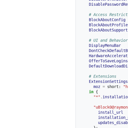
DisablePasswordRe
# Access Restrict
BlockAboutConfig
BlockAboutProfile
BlockAboutSupport
# UI and Behavior
DisplayMenuBar
DontCheckDefaultB
HardwareAccelerat
OfferToSaveLogins
DefaultDownloadDi
# Extensions
ExtensionSettings
moz
=
 short
:
"h
in
{
"*"
.
installatio
"uBlock0@raymon
install_url
installation_
updates_disab
};