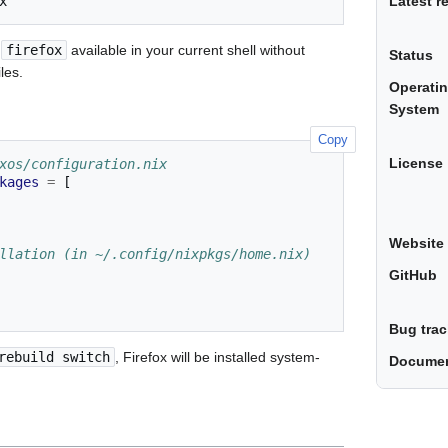
Latest r
s
firefox
available in your current shell without
Status
les.
Operati
System
Copy
License
xos/configuration.nix
kages
=
[
Website
llation (in ~/.config/nixpkgs/home.nix)
GitHub
Bug trac
rebuild switch
, Firefox will be installed system-
Documen