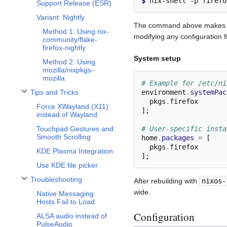
$ 
nix-shell
-p
Support Release (ESR)
Variant: Nightly
The command above make
Method 1: Using nix-
modifying any configuration fi
community/flake-
firefox-nightly
System setup
Method 2: Using
mozilla/nixpkgs-
mozilla
# Example for /etc/ni
environment
.
systemPac
Tips and Tricks
Toggle Tips and Tricks subsection
  pkgs
.
Force XWayland (X11)
];
instead of Wayland
# User-specific insta
Touchpad Gestures and
Smooth Scrolling
home
.
packages
=
[
  pkgs
.
KDE Plasma Integration
];
Use KDE file picker
Troubleshooting
After rebuilding with
nixos-
Toggle Troubleshooting subsection
wide.
Native Messaging
Hosts Fail to Load
Configuration
ALSA audio instead of
PulseAudio