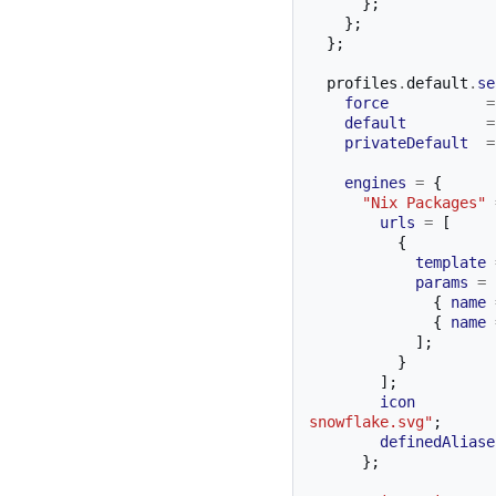
};
};
};
  profiles
.
default
.
se
force
=
default
=
privateDefault
=
engines
=
{
"Nix Packages"
urls
=
[
{
template
params
=
{
name
{
name
];
}
];
icon
snowflake.svg"
;
definedAliase
};