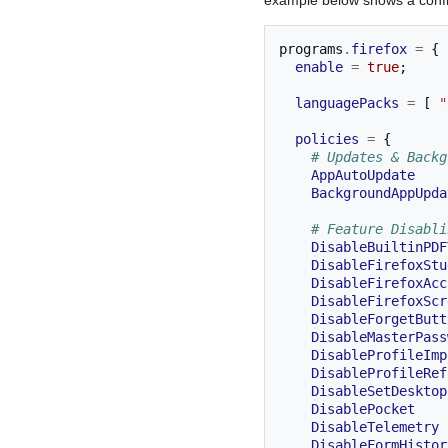
programs
.
firefox
=
{
enable
=
true
;
languagePacks
=
[
"
policies
=
{
# Updates & Backg
AppAutoUpdate
BackgroundAppUpda
# Feature Disabli
DisableBuiltinPDF
DisableFirefoxStu
DisableFirefoxAcc
DisableFirefoxScr
DisableForgetButt
DisableMasterPass
DisableProfileImp
DisableProfileRef
DisableSetDesktop
DisablePocket
DisableTelemetry
DisableFormHistor