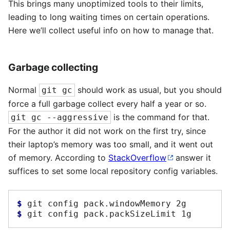
This brings many unoptimized tools to their limits,
leading to long waiting times on certain operations.
Here we’ll collect useful info on how to manage that.
Garbage collecting
Normal
should work as usual, but you should
git gc
force a full garbage collect every half a year or so.
is the command for that.
git gc --aggressive
For the author it did not work on the first try, since
their laptop’s memory was too small, and it went out
of memory. According to
StackOverflow
answer it
suffices to set some local repository config variables.
$ 
git
config
pack.windowMemory
$ 
git
config
pack.packSizeLimit