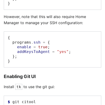
}
However, note that this will also require Home
Manager to manage your SSH configuration:
{
  programs
.
ssh
=
{
enable
=
true
;
addKeysToAgent
=
"yes"
;
};
}
Enabling Git UI
Install
to use the git gui:
tk
$ 
git