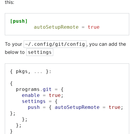
this:
[push]
autoSetupRemote
=
true
To your
, you can add the
~/.config/git/config
below to
settings
{
 pkgs
,
...
}:
{
  programs
.
git
=
{
enable
=
true
;
settings
=
{
push
=
{
autoSetupRemote
=
true
;
};
};
};
}