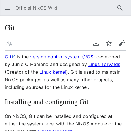
Official NixOS Wiki
Sear
Git
Language
Download PDF
Watch
Vie
Git
is the
version control system (VCS)
developed
by Junio C Hamano and designed by
Linus Torvalds
(Creator of the
Linux kernel
). Git is used to maintain
NixOS packages, as well as many other projects,
including sources for the Linux kernel.
Installing and configuring Git
On NixOS, Git can be installed and configured at
either the system level with the NixOS module or the