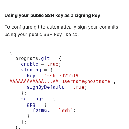
Using your public SSH key as a signing key
To configure git to automatically sign your commits
using your public SSH key like so:
{
  programs
.
git
=
{
enable
=
true
;
signing
=
{
key
=
"ssh-ed25519 
AAAAAAAAAAAA...AA username@hostname"
;
signByDefault
=
true
;
};
settings
=
{
gpg
=
{
format
=
"ssh"
;
};
};
};