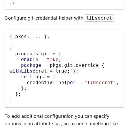
};
Configure git-credential-helper with
:
libsecret
{
 pkgs
,
...
}:
{
  programs
.
git
=
{
enable
=
true
;
package
=
 pkgs
.
git
.
override 
{
withLibsecret
=
true
;
};
settings
=
{
      credential
.
helper
=
"libsecret"
;
};
};
}
To add additional configuration you can specify
options in an attribute set, so to add something like