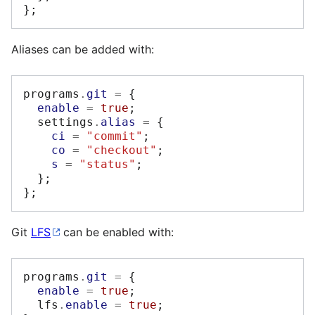
};
Aliases can be added with:
programs
.
git
=
{
enable
=
true
;
  settings
.
alias
=
{
ci
=
"commit"
;
co
=
"checkout"
;
s
=
"status"
;
};
};
Git
LFS
can be enabled with:
programs
.
git
=
{
enable
=
true
;
  lfs
.
enable
=
true
;