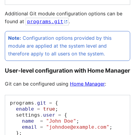
Additional Git module configuration options can be
found at
.
programs.git
Note:
Configuration options provided by this
module are applied at the system level and
therefore apply to all users on the system.
User-level configuration with Home Manager
Git can be configured using
Home Manager
:
programs
.
git
=
{
enable
=
true
;
  settings
.
user
=
{
name
=
"John Doe"
;
email
=
"johndoe@example.com"
;
};