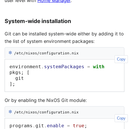
user level with
Home Manager
.
System-wide installation
Git can be installed system-wide either by adding it to
the list of system environment packages:
❄︎
/etc/nixos/configuration.nix
Copy
environment
.
systemPackages
=
with
pkgs
;
[
];
Or by enabling the NixOS Git module:
❄︎
/etc/nixos/configuration.nix
Copy
programs
.
git
.
enable
=
true
;