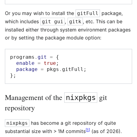
Or you may wish to install the
package,
gitFull
which includes
,
, etc. This can be
git gui
gitk
installed either through system environment packages
or by setting the package module option:
programs
.
git
=
{
enable
=
true
;
package
=
 pkgs
.
gitFull
;
};
Management of the
git
nixpkgs
repository
has become a git repository of quite
nixpkgs
[
1
]
substantial size with > 1M commits
(as of 2026).