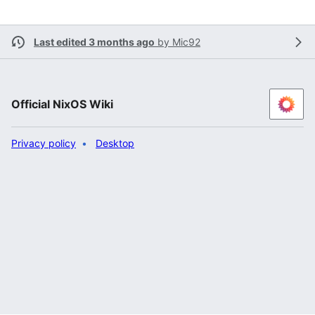
Last edited 3 months ago
by
Mic92
Official NixOS Wiki
Privacy policy
Desktop