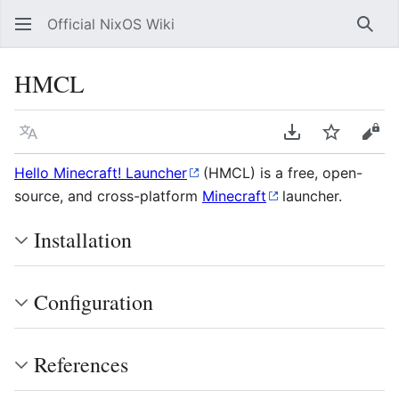
Official NixOS Wiki
Sear
HMCL
Language
Download PDF
Watch
Vie
Hello Minecraft! Launcher
(HMCL) is a free, open-
source, and cross-platform
Minecraft
launcher.
Installation
Configuration
References