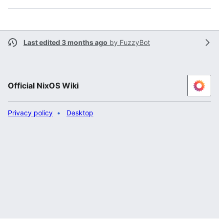
Last edited 3 months ago
by
FuzzyBot
Official NixOS Wiki
Privacy policy
Desktop