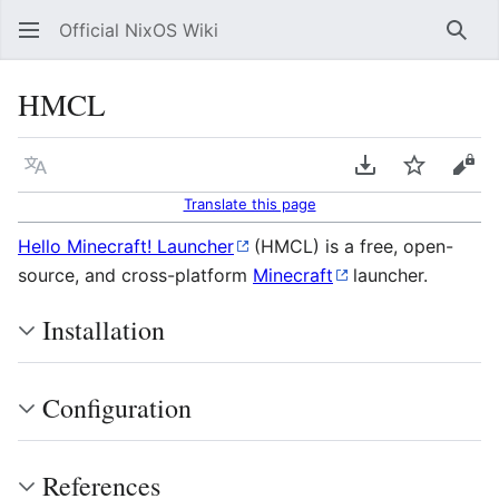
Official NixOS Wiki
Sear
HMCL
Language
Download PDF
Watch
Vie
Translate this page
Hello Minecraft! Launcher
(HMCL) is a free, open-
source, and cross-platform
Minecraft
launcher.
Installation
Configuration
References