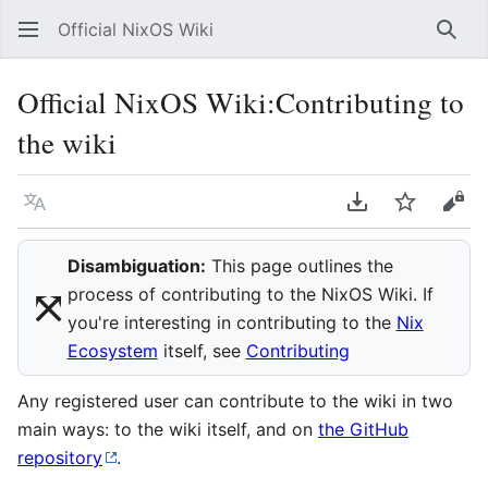
Official NixOS Wiki
Sear
Official NixOS Wiki
:
Contributing to
the wiki
Language
Download PDF
Watch
Vie
Disambiguation:
This page outlines the
⤧︎
process of contributing to the NixOS Wiki. If
you're interesting in contributing to the
Nix
Ecosystem
itself, see
Contributing
Any registered user can contribute to the wiki in two
main ways: to the wiki itself, and on
the GitHub
repository
.