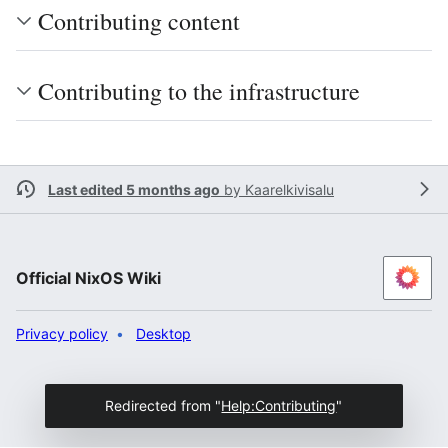
Contributing content
Contributing to the infrastructure
Last edited 5 months ago
by
Kaarelkivisalu
Official NixOS Wiki
Privacy policy
Desktop
Redirected from "
Help:Contributing
"