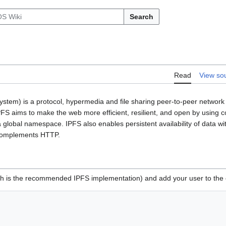
Search
Read
View so
ystem) is a protocol, hypermedia and file sharing peer-to-peer network 
 IPFS aims to make the web more efficient, resilient, and open by using 
 a global namespace. IPFS also enables persistent availability of data wit
 complements HTTP.
h is the recommended IPFS implementation) and add your user to the 