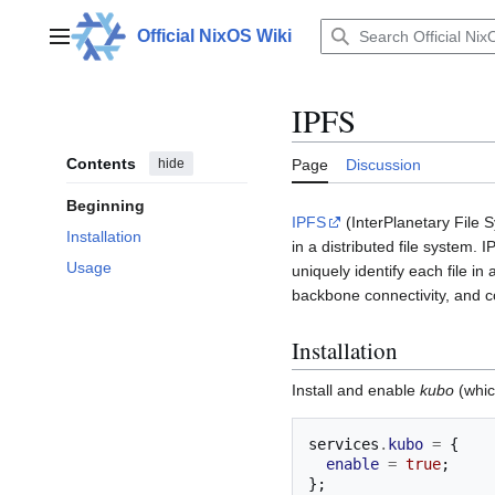
Jump
to
Official NixOS Wiki
Main menu
content
IPFS
Contents
hide
Page
Discussion
Beginning
IPFS
(InterPlanetary File S
Installation
in a distributed file system.
Usage
uniquely identify each file in
backbone connectivity, and
Installation
Install and enable
kubo
(whic
services
.
kubo
=
{
enable
=
true
;
};