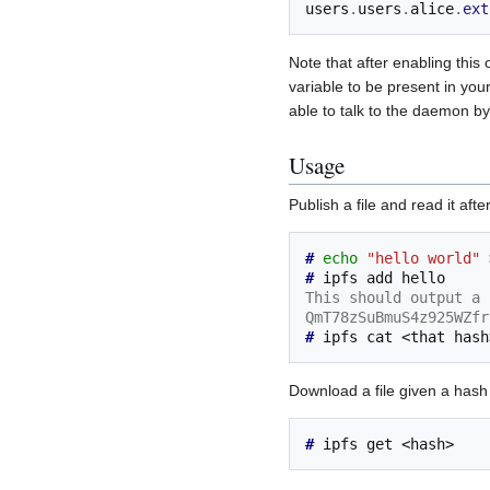
users
.
users
.
alice
.
ext
Note that after enabling thi
variable to be present in your
able to talk to the daemon by
Usage
Publish a file and read it aft
# 
echo
"hello world"
# 
ipfs
add
This should output a 
QmT78zSuBmuS4z925WZfr
# 
ipfs
cat
<that
Download a file given a hash
# 
ipfs
get