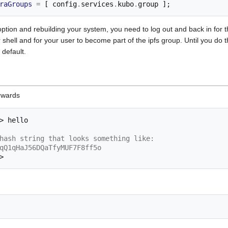
raGroups
=
[
 config
.
services
.
kubo
.
group 
];
s option and rebuilding your system, you need to log out and back in fo
 shell and for your user to become part of the ipfs group. Until you do t
 default.
erwards
>
hash string that looks something like:
qQ1qHaJ56DQaTfyMUF7F8ff5o