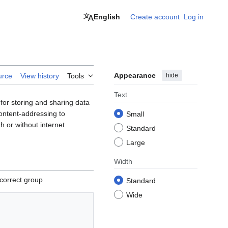
English
Create account
Log in
Appearance
hide
urce
View history
Tools
Text
for storing and sharing data
content-addressing to
Small
h or without internet
Standard
Large
Width
correct group
Standard
Wide