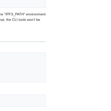
r the "IPFS_PATH" environment
hat, the CLI tools won't be