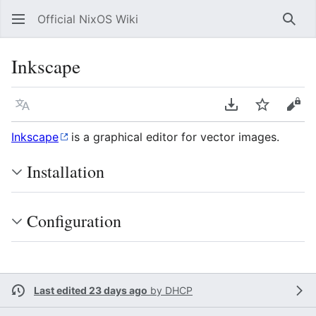
Official NixOS Wiki
Sear
Inkscape
Language
Download PDF
Watch
Vie
Inkscape
is a graphical editor for vector images.
Installation
Configuration
Last edited 23 days ago
by
DHCP