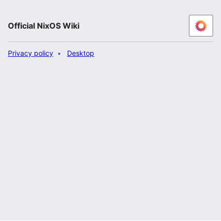
Official NixOS Wiki
Privacy policy
Desktop