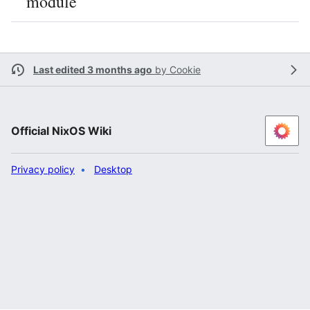
module
Last edited 3 months ago
by
Cookie
Official NixOS Wiki
Privacy policy
Desktop