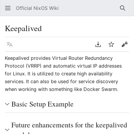
Official NixOS Wiki
Sear
Keepalived
Language
Download PDF
Watch
Vie
Keepalived provides Virtual Router Redundancy
Protocol (VRRP) and automatic virtual IP addresses
for Linux. It is utilized to create high availability
services. It can also be used for service discovery
when working with something like Docker Swarm.
Basic Setup Example
Future enhancements for the keepalived