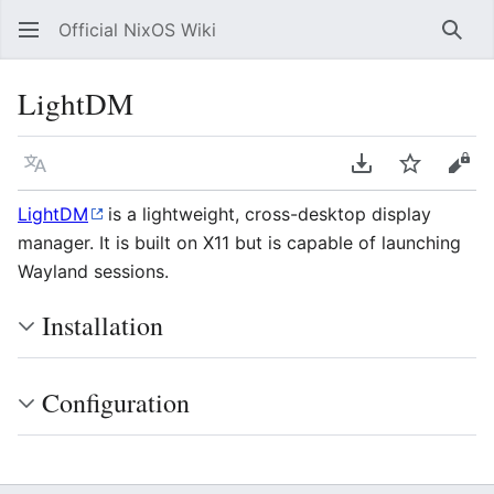
Official NixOS Wiki
Sear
LightDM
Language
Download PDF
Watch
Vie
LightDM
is a lightweight, cross-desktop display
manager. It is built on X11 but is capable of launching
Wayland sessions.
Installation
Configuration