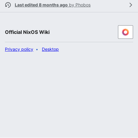
Last edited 8 months ago
by
Phobos
Official NixOS Wiki
Privacy policy
Desktop