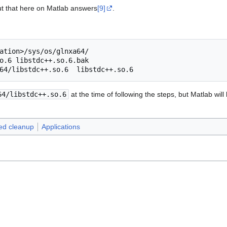
ut that here on Matlab answers
[9]
.
o.6
64/libstdc++.so.6
64/libstdc++.so.6
at the time of following the steps, but Matlab will
eed cleanup
Applications