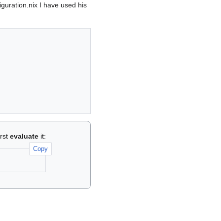
iguration.nix I have used his
irst
evaluate
it:
Copy