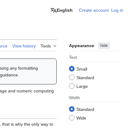
English
Create account
Log in
Appearance
hide
urce
View history
Tools
Text
fixing any formatting
Small
 guidance.
Standard
Large
guage and numeric computing
Width
Standard
Wide
, that is why the only way to