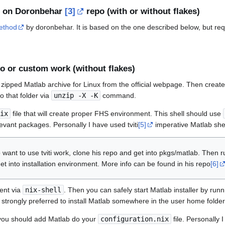
 on Doronbehar
[3]
repo (with or without flakes)
method
by doronbehar. It is based on the one described below, but req
o or custom work (without flakes)
zipped Matlab archive for Linux from the official webpage. Then create a
to that folder via
unzip -X -K
command.
ix
file that will create proper FHS environment. This shell should use
levant packages. Personally I have used tviti
[5]
imperative Matlab shel
 want to use tviti work, clone his repo and get into pkgs/matlab. Then 
et into installation environment. More info can be found in his repo
[6]
ent via
nix-shell
. Then you can safely start Matlab installer by run
 is strongly preferred to install Matlab somewhere in the user home folder
, you should add Matlab do your
configuration.nix
file. Personally I