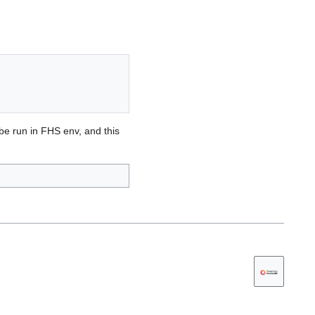
 be run in FHS env, and this