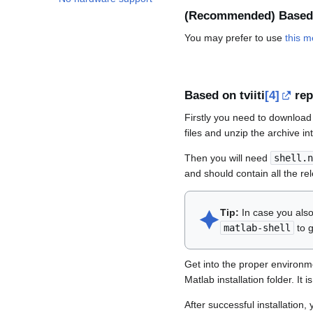
(Recommended) Based
You may prefer to use
this 
Based on tviiti
[4]
rep
Firstly you need to download 
files and unzip the archive in
Then you will need
shell.n
and should contain all the re
🟆︎
Tip:
In case you also
matlab-shell
to g
Get into the proper environm
Matlab installation folder. It
After successful installation