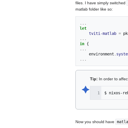
files. I have simply switched
matlab folder like so:
...
let
tviti-matlab
=
 pk
...
in
{
...
    environment
.
syste
...
Tip:
In order to affe
🟆︎
$
nixos-re
Now you should have
matl