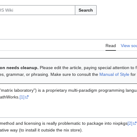
Search
Read
View so
tion needs cleanup.
Please edit the article, paying special attention to 
ies, grammar, or phrasing. Make sure to consult the
Manual of Style
for
"matrix laboratory") is a proprietary multi-paradigm programming lan
MathWorks.
[1]
n method and licensing is really problematic to package into nixpkgs
[2]
ative way (to install it outside the nix store).