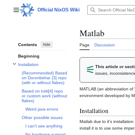
Jump
to
Official NixOS Wiki
Main menu
content
Matlab
Contents
hide
Page
Discussion
Beginning
Installation
⚟︎
This article or sec
Toggle Installation subsection
(Recommended) Based
issues, inconsistenc
on Doronbehar [3] repo
(with or without flakes)
MATLAB (an abbreviation of 
Based on tviiti[4] repo
environment developed by 
or custom work (without
flakes)
Installation
Weird java errors
Other possible issues
Matlab due to it's installatio
I can't see anything
install it is to use some imper
No hardware support