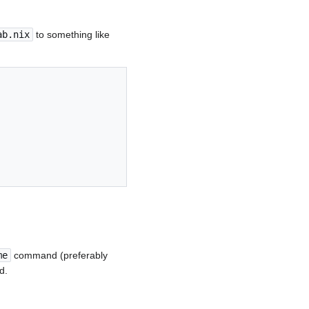
ab.nix
to something like
me
command (preferably
d.