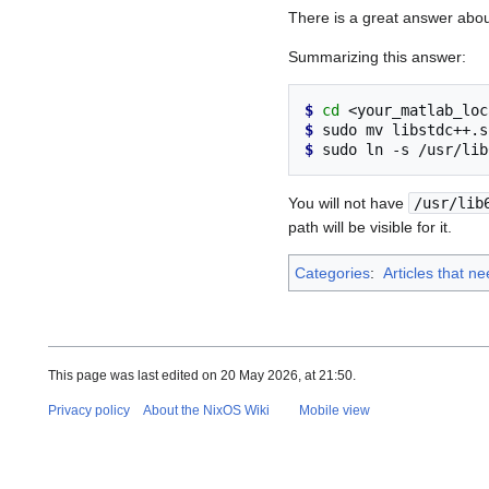
There is a great answer abo
Summarizing this answer:
$ 
cd
$ 
sudo
mv
libstdc++.s
$ 
sudo
ln
-s
/usr/lib
You will not have
/usr/lib
path will be visible for it.
Categories
:
Articles that n
This page was last edited on 20 May 2026, at 21:50.
Privacy policy
About the NixOS Wiki
Mobile view