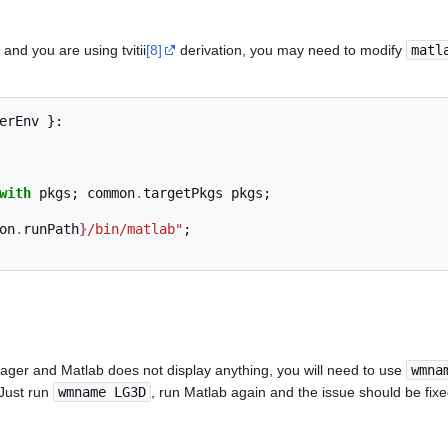
and you are using tvitii
[8]
derivation, you may need to modify
matl
erEnv 
}:
with
 pkgs
;
 common
.
targetPkgs pkgs
;
on
.
runPath
}
/bin/matlab"
;
ger and Matlab does not display anything, you will need to use
wmna
 Just run
wmname LG3D
, run Matlab again and the issue should be fixe