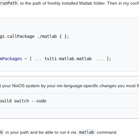
runPath
to the path of freshly installed Matlab folder. Then in my conf
gs
.
callPackage 
./matlab
{
};
mPackages
=
[
...
 tviti-matlab
.
matlab  
...
];
ct your NixOS system by your nix-language-specific changes you must f
build
switch
ab
in your path and be able to run it via
matlab
command.