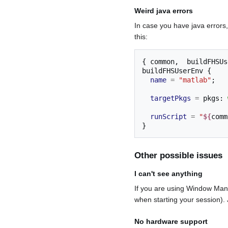
Weird java errors
In case you have java errors, 
this:
{
 common
,
  buildFHSUs
buildFHSUserEnv 
{
name
=
"matlab"
;
targetPkgs
=
 pkgs
:
runScript
=
"
${
comm
}
Other possible issues
I can't see anything
If you are using Window Mana
when starting your session).
No hardware support