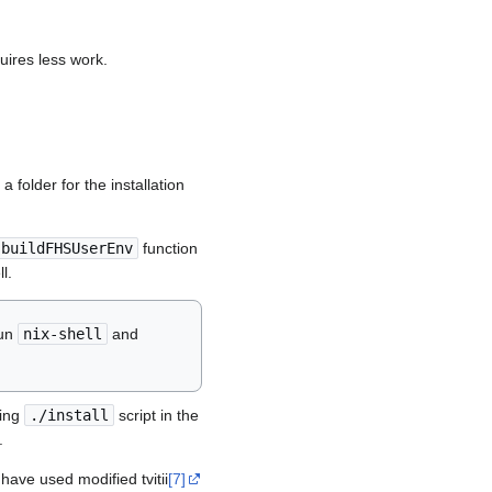
uires less work.
 folder for the installation
buildFHSUserEnv
function
l.
run
nix-shell
and
ning
./install
script in the
.
 have used modified tvitii
[7]