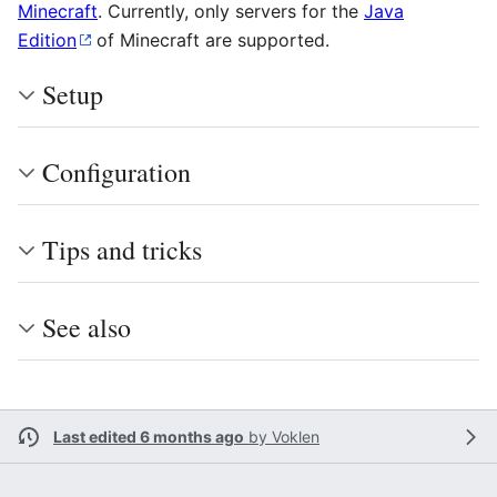
Minecraft
. Currently, only servers for the
Java
Edition
of Minecraft are supported.
Setup
Configuration
Tips and tricks
See also
Last edited 6 months ago
by
Voklen