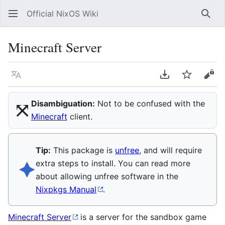
Official NixOS Wiki
Sear
Minecraft Server
Language
Download PDF
Watch
Vie
⤧︎
Disambiguation:
Not to be confused with the
Minecraft
client.
Tip:
This package is
unfree
, and will require
🟆︎
extra steps to install. You can read more
about allowing unfree software in the
Nixpkgs Manual
.
Minecraft Server
is a server for the sandbox game