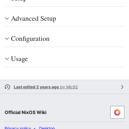
Advanced Setup
Configuration
Usage
Last edited 2 years ago
by
Mic92
Official NixOS Wiki
Privacy policy
Desktop