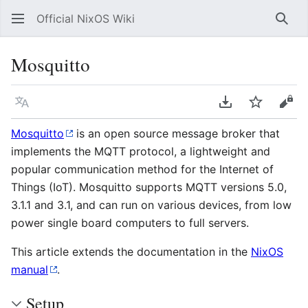
Official NixOS Wiki
Sear
Mosquitto
Language
Download PDF
Watch
Vie
Mosquitto
is an open source message broker that
implements the MQTT protocol, a lightweight and
popular communication method for the Internet of
Things (IoT). Mosquitto supports MQTT versions 5.0,
3.1.1 and 3.1, and can run on various devices, from low
power single board computers to full servers.
This article extends the documentation in the
NixOS
manual
.
Setup