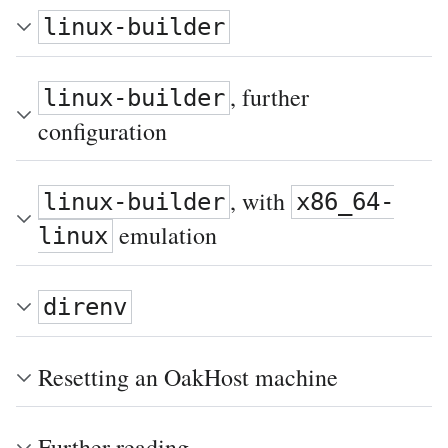
linux-builder
, further
linux-builder
configuration
, with
linux-builder
x86_64-
emulation
linux
direnv
Resetting an OakHost machine
Further reading