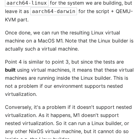
for the system we are building, but
aarch64-linux
leave it as
for the script + QEMU-
aarch64-darwin
KVM part.
Once done, we can run the resulting Linux virtual
machine on a MacOS M1. Note that the Linux builder is
actually such a virtual machine.
Point 4 is similar to point 3, but since the tests are
built
using virtual machines, it means that these virtual
machines are running inside the Linux builder. This is
not a problem if our environment supports nested
virtualization.
Conversely, it's a problem if it doesn't support nested
virtualization. As it happens, M1 doesn't support
nested virtualization. So it can run a Linux builder, or
any other NixOS virtual machine, but it cannot do so