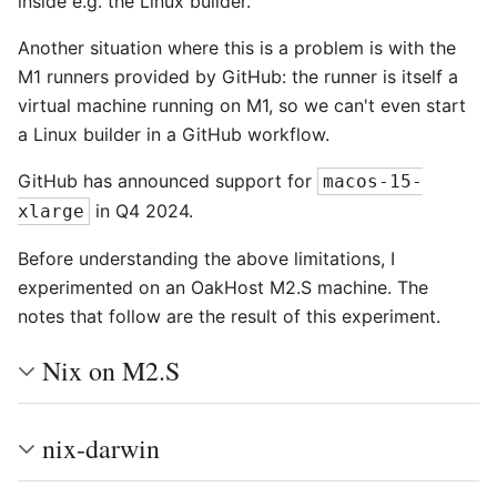
inside e.g. the Linux builder.
Another situation where this is a problem is with the
M1 runners provided by GitHub: the runner is itself a
virtual machine running on M1, so we can't even start
a Linux builder in a GitHub workflow.
GitHub has announced support for
macos-15-
in Q4 2024.
xlarge
Before understanding the above limitations, I
experimented on an OakHost M2.S machine. The
notes that follow are the result of this experiment.
Nix on M2.S
nix-darwin