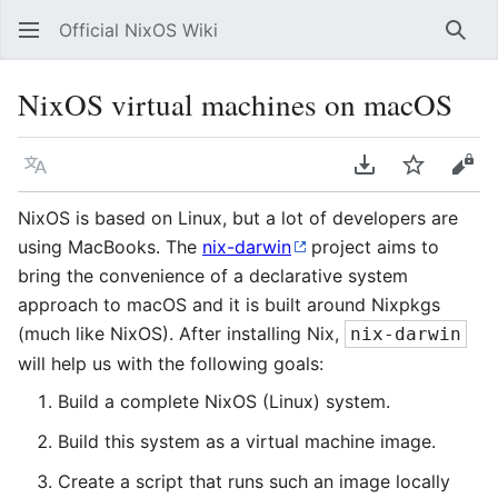
Official NixOS Wiki
Sear
NixOS virtual machines on macOS
Language
Download PDF
Watch
Vie
NixOS is based on Linux, but a lot of developers are
using MacBooks. The
nix-darwin
project aims to
bring the convenience of a declarative system
approach to macOS and it is built around Nixpkgs
(much like NixOS). After installing Nix,
nix-darwin
will help us with the following goals:
Build a complete NixOS (Linux) system.
Build this system as a virtual machine image.
Create a script that runs such an image locally