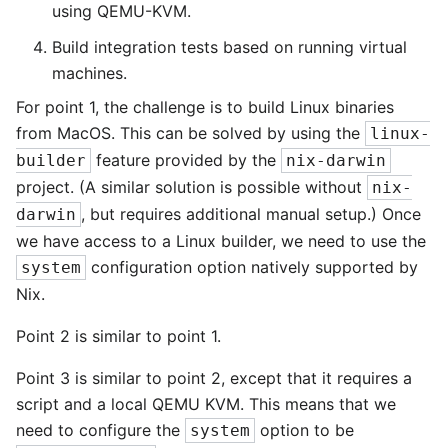
using QEMU-KVM.
Build integration tests based on running virtual
machines.
For point 1, the challenge is to build Linux binaries
from MacOS. This can be solved by using the
linux-
feature provided by the
builder
nix-darwin
project. (A similar solution is possible without
nix-
, but requires additional manual setup.) Once
darwin
we have access to a Linux builder, we need to use the
configuration option natively supported by
system
Nix.
Point 2 is similar to point 1.
Point 3 is similar to point 2, except that it requires a
script and a local QEMU KVM. This means that we
need to configure the
option to be
system