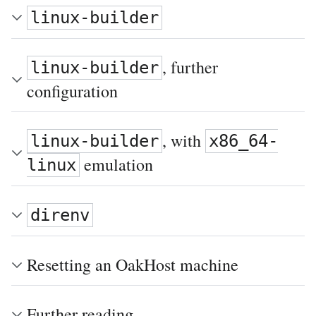
linux-builder
, further
linux-builder
configuration
, with
linux-builder
x86_64-
emulation
linux
direnv
Resetting an OakHost machine
Further reading