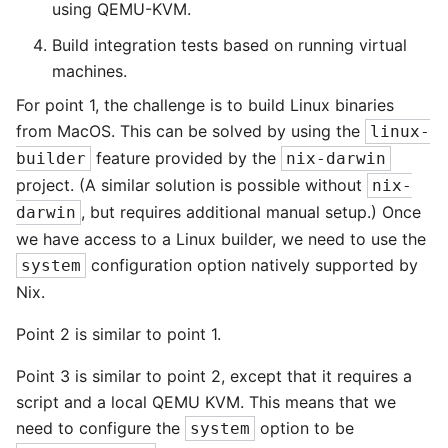
using QEMU-KVM.
Build integration tests based on running virtual
machines.
For point 1, the challenge is to build Linux binaries
from MacOS. This can be solved by using the
linux-
feature provided by the
builder
nix-darwin
project. (A similar solution is possible without
nix-
, but requires additional manual setup.) Once
darwin
we have access to a Linux builder, we need to use the
configuration option natively supported by
system
Nix.
Point 2 is similar to point 1.
Point 3 is similar to point 2, except that it requires a
script and a local QEMU KVM. This means that we
need to configure the
option to be
system