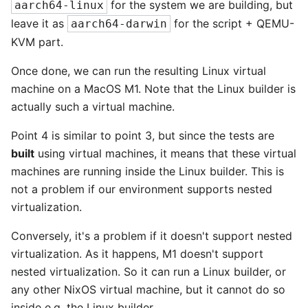
for the system we are building, but
aarch64-linux
leave it as
for the script + QEMU-
aarch64-darwin
KVM part.
Once done, we can run the resulting Linux virtual
machine on a MacOS M1. Note that the Linux builder is
actually such a virtual machine.
Point 4 is similar to point 3, but since the tests are
built
using virtual machines, it means that these virtual
machines are running inside the Linux builder. This is
not a problem if our environment supports nested
virtualization.
Conversely, it's a problem if it doesn't support nested
virtualization. As it happens, M1 doesn't support
nested virtualization. So it can run a Linux builder, or
any other NixOS virtual machine, but it cannot do so
inside e.g. the Linux builder.