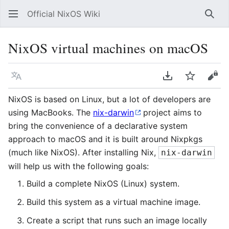
Official NixOS Wiki
Sear
NixOS virtual machines on macOS
Language
Download PDF
Watch
Vie
NixOS is based on Linux, but a lot of developers are
using MacBooks. The
nix-darwin
project aims to
bring the convenience of a declarative system
approach to macOS and it is built around Nixpkgs
(much like NixOS). After installing Nix,
nix-darwin
will help us with the following goals:
Build a complete NixOS (Linux) system.
Build this system as a virtual machine image.
Create a script that runs such an image locally