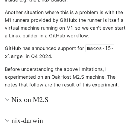
Another situation where this is a problem is with the
M1 runners provided by GitHub: the runner is itself a
virtual machine running on M1, so we can't even start
a Linux builder in a GitHub workflow.
GitHub has announced support for
macos-15-
in Q4 2024.
xlarge
Before understanding the above limitations, I
experimented on an OakHost M2.S machine. The
notes that follow are the result of this experiment.
Nix on M2.S
nix-darwin