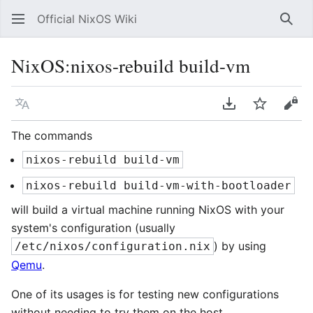
Official NixOS Wiki
Sear
NixOS:nixos-rebuild build-vm
Language
Download PDF
Watch
Vie
The commands
nixos-rebuild build-vm
nixos-rebuild build-vm-with-bootloader
will build a virtual machine running NixOS with your
system's configuration (usually
) by using
/etc/nixos/configuration.nix
Qemu
.
One of its usages is for testing new configurations
without needing to try them on the host.