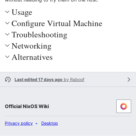
Usage
Configure Virtual Machine
Troubleshooting
Networking
Alternatives
Last edited 17 days ago
by
Raboof
Official NixOS Wiki
Privacy policy
Desktop