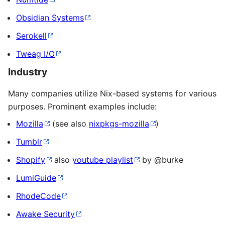
Obsidian Systems
Serokell
Tweag I/O
Industry
Many companies utilize Nix-based systems for various
purposes. Prominent examples include:
Mozilla
(see also
nixpkgs-mozilla
)
Tumblr
Shopify
also
youtube playlist
by @burke
LumiGuide
RhodeCode
Awake Security