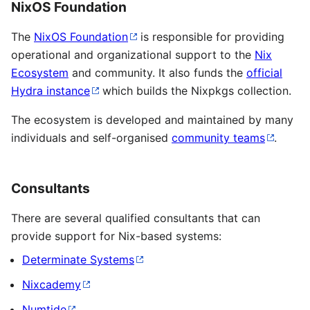
NixOS Foundation
The
NixOS Foundation
is responsible for providing
operational and organizational support to the
Nix
Ecosystem
and community. It also funds the
official
Hydra instance
which builds the Nixpkgs collection.
The ecosystem is developed and maintained by many
individuals and self-organised
community teams
.
Consultants
There are several qualified consultants that can
provide support for Nix-based systems:
Determinate Systems
Nixcademy
Numtide