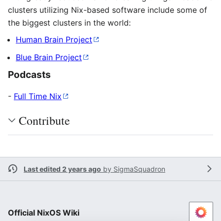
clusters utilizing Nix-based software include some of
the biggest clusters in the world:
Human Brain Project
Blue Brain Project
Podcasts
-
Full Time Nix
Contribute
Last edited 2 years ago
by
SigmaSquadron
Official NixOS Wiki