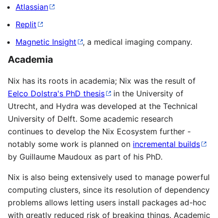
Atlassian
Replit
Magnetic Insight
, a medical imaging company.
Academia
Nix has its roots in academia; Nix was the result of
Eelco Dolstra's PhD thesis
in the University of
Utrecht, and Hydra was developed at the Technical
University of Delft. Some academic research
continues to develop the Nix Ecosystem further -
notably some work is planned on
incremental builds
by Guillaume Maudoux as part of his PhD.
Nix is also being extensively used to manage powerful
computing clusters, since its resolution of dependency
problems allows letting users install packages ad-hoc
with greatly reduced risk of breaking things. Academic