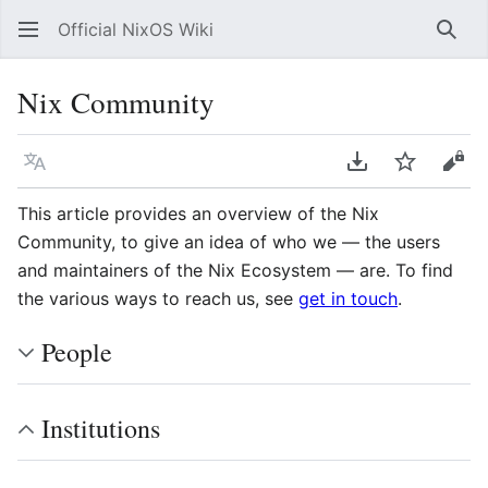
Official NixOS Wiki
Sear
Nix Community
Language
Download PDF
Watch
Vie
This article provides an overview of the Nix
Community, to give an idea of who we — the users
and maintainers of the Nix Ecosystem — are. To find
the various ways to reach us, see
get in touch
.
People
Institutions