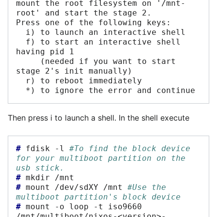
mount the root filesystem on '/mnt-
root' and start the stage 2. 

Press one of the following keys:

  i) to launch an interactive shell

  f) to start an interactive shell 
having pid 1 

     (needed if you want to start 
stage 2's init manually)

  r) to reboot immediately

Then press i to launch a shell. In the shell execute
# 
fdisk
-l
#To find the block device 
for your multiboot partition on the 
usb stick.
# 
mkdir
# 
mount
/dev/sdXY
/mnt
#Use the 
multiboot partition's block device
# 
mount
-o
loop
-t
iso9660
/mnt/multiboot/nixos-<version>-