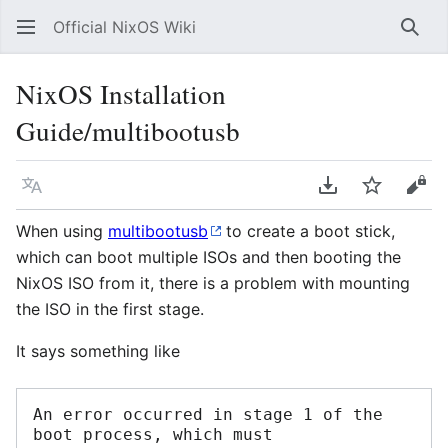
Official NixOS Wiki
Sear
NixOS Installation
Guide/multibootusb
Language
Download PDF
Watch
Vie
When using
multibootusb
to create a boot stick,
which can boot multiple ISOs and then booting the
NixOS ISO from it, there is a problem with mounting
the ISO in the first stage.
It says something like
An error occurred in stage 1 of the 
boot process, which must 
