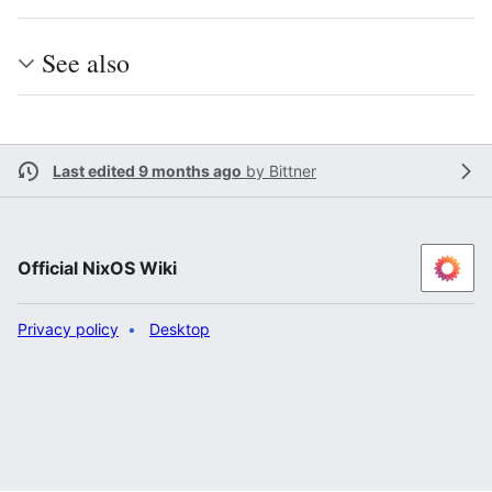
See also
Last edited 9 months ago
by
Bittner
Official NixOS Wiki
Privacy policy
Desktop