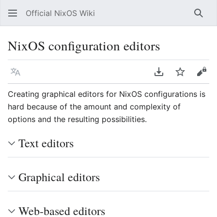
Official NixOS Wiki
Sear
NixOS configuration editors
Language
Download PDF
Watch
Vie
Creating graphical editors for NixOS configurations is
hard because of the amount and complexity of
options and the resulting possibilities.
Text editors
Graphical editors
Web-based editors