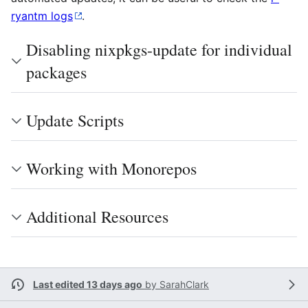
ryantm logs
.
Disabling nixpkgs-update for individual
packages
Update Scripts
Working with Monorepos
Additional Resources
Last edited 13 days ago
by
SarahClark