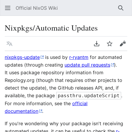
Official NixOS Wiki
Sear
Nixpkgs/Automatic Updates
Language
Download PDF
Watch
Vie
nixpkgs-update
is used by
r-ryantm
for automated
updates (through creating
update pull requests
).
It uses package repository information from
Repology.org (though that requires other projects to
detect the update), the GitHub releases API, and, if
available, the package
.
passthru.updateScript
For more information, see the
official
documentation
.
If you're wondering why your package isn't receiving
automated updates, it can be useful to check the
r-