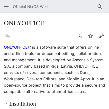
Official NixOS Wiki
Sear
ONLYOFFICE
Language
Download PDF
Watch
Vie
ONLYOFFICE
is a software suite that offers online
and offline tools for document editing, collaboration,
and management. It is developed by Ascensio System
SIA, a company based in Riga, Latvia. ONLYOFFICE
consists of several components, such as Docs,
Workspace, Desktop Editors, and Mobile Apps. It is an
open-source project that aims to provide a secure and
compatible alternative to other office suites.
Installation