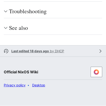
Troubleshooting
See also
Last edited 18 days ago
by
DHCP
Official NixOS Wiki
Privacy policy
Desktop