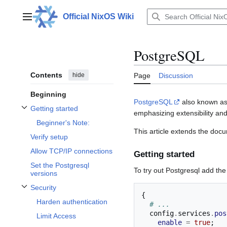
Jump
to
Official NixOS Wiki
Main menu
content
PostgreSQL
Contents
hide
Page
Discussion
Beginning
PostgreSQL
also known as
Getting started
emphasizing extensibility a
Toggle Getting started subsection
Beginner's Note:
This article extends the doc
Verify setup
Allow TCP/IP connections
Getting started
Set the Postgresql
To try out Postgresql add th
versions
Security
Toggle Security subsection
{
Harden authentication
# ...
  config
.
services
.
pos
Limit Access
enable
=
true
;