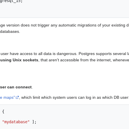
gresql_15
;
ge version does not trigger any automatic migrations of your existing
 databases.
ser have access to all data is dangerous. Postgres supports several la
 using Unix sockets
, that aren't accessible from the internet, whenev
user can connect
.
me maps"
, which limit which system users can log in as which DB user
{
"mydatabase"
];