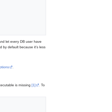
and let every DB user have
d by default because it's less
ptions
.
ecutable is missing
[1]
. To