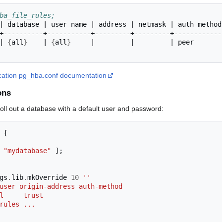
ba_file_rules;
|
database
|
user_name
|
address
|
netmask
|
auth_method
|
{
all
}
|
{
all
}
|
|
|
peer
tication pg_hba.conf documentation
ons
ll out a database with a default user and password:
{
"mydatabase"
];
gs
.
lib
.
mkOverride 
10
''
 DBuser origin-address auth-method
all     trust
h rules ...