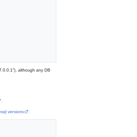
7.0.0.1"), although any DB
.
esql versions
: