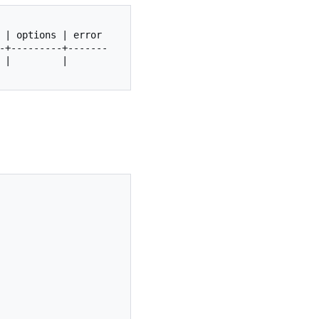
|
options
|
error
|
|