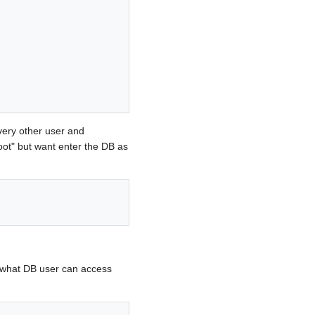
very other user and
oot" but want enter the DB as
 what DB user can access