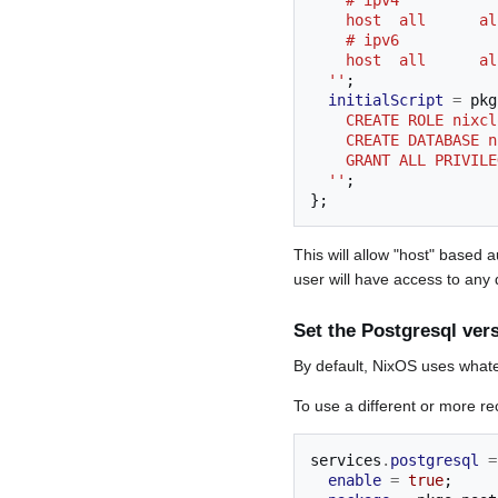
    # ipv4
    host  all     
    # ipv6
    host  all     
  ''
;
initialScript
=
 pkg
    CREATE ROLE ni
    CREATE DATABASE
    GRANT ALL PRIV
  ''
;
};
This will allow "host" based
user will have access to any
Set the Postgresql ver
By default, NixOS uses whate
To use a different or more r
services
.
postgresql
=
enable
=
true
;