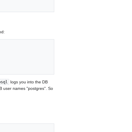
ed:
psql
logs you into the DB
DB user names "postgres". So