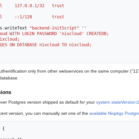
 all     127.0.0.1/32   trust
 all     ::1/128        trust
s
.
writeText 
"backend-initScript"
''
xcloud WITH LOGIN PASSWORD 'nixcloud' CREATEDB;
 nixcloud;
ILEGES ON DATABASE nixcloud TO nixcloud;
 authentification only from other webservices on the same computer ("12
 database.
sions
ver Postgres version shipped as default for your
system.stateVersion
ecent version, you can manually set one of the
available Nixpkgs Postgr
{