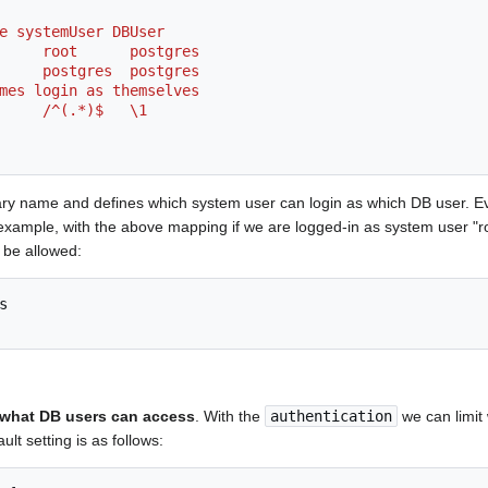
ame systemUser DBUser
_map      root      postgres
_map      postgres  postgres
er names login as themselves
map      /^(.*)$   \1
ary name and defines which system user can login as which DB user. E
 example, with the above mapping if we are logged-in as system user "r
 be allowed:
t what DB users can access
. With the
authentication
we can limit
lt setting is as follows: