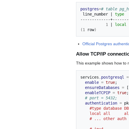
postgres
=
# table pg_h
line_number
|
type
1
|
local
(
1
row
)
Official Postgres authen
Allow TCP/IP connecti
This example shows how to ro
services
.
postgresql
=
enable
=
true
;
ensureDatabases
=
[
enableTCPIP
=
true
;
# port = 5432;
authentication
=
 pk
    #type database
    local all      
    # ... other aut