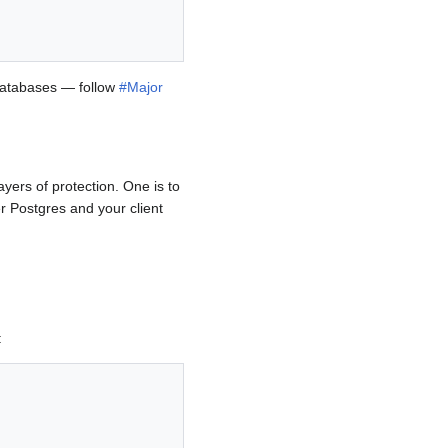
 databases — follow
#Major
yers of protection. One is to
er Postgres and your client
: