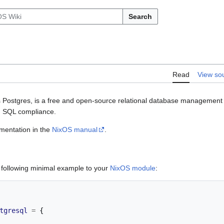
Search
Read
View so
 Postgres, is a free and open-source relational database manageme
nd SQL compliance.
umentation in the
NixOS manual
.
e following minimal example to your
NixOS module
:
tgresql
=
{