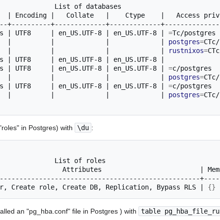
List
of
|
Encoding
|
Collate
|
Ctype
|
Access
priv
s
|
UTF8
|
en_US.UTF-8
|
en_US.UTF-8
|
=
Tc/postgres
|
|
|
|
postgres
=
CTc/
|
|
|
|
rustnixos
=
s
|
UTF8
|
en_US.UTF-8
|
en_US.UTF-8
|
s
|
UTF8
|
en_US.UTF-8
|
en_US.UTF-8
|
=
c/postgres
|
|
|
|
postgres
=
s
|
UTF8
|
en_US.UTF-8
|
en_US.UTF-8
|
=
c/postgres
|
|
|
|
postgres
=
 "roles" in Postgres) with
\du
:
List
of
Attributes
|
Mem
r,
Create
role,
Create
DB,
Replication,
Bypass
RLS
|
{}
(called an "pg_hba.conf" file in Postgres ) with
table pg_hba_file_ru