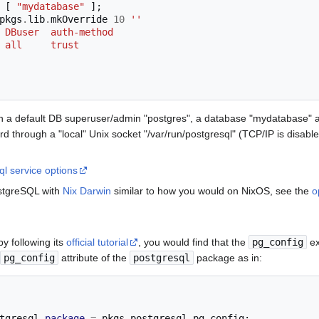
[
"mydatabase"
];
pkgs
.
lib
.
mkOverride 
10
''
ase  DBuser  auth-method
    all     trust
ith a default DB superuser/admin "postgres", a database "mydatabase" 
rd through a "local" Unix socket "/var/run/postgresql" (TCP/IP is disable
l service options
ostgreSQL with
Nix Darwin
similar to how you would on NixOS, see the
o
by following its
official tutorial
, you would find that the
pg_config
ex
pg_config
attribute of the
postgresql
package as in:
tgresql
.
package
=
 pkgs
.
postgresql
.
pg_config
;