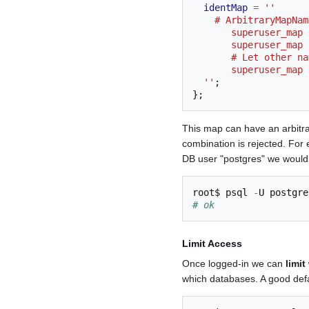
identMap
=
''
    # ArbitraryMapN
       superuser
       superuser
       # Let oth
       superuser_
  ''
;
};
This map can have an arbitr
combination is rejected. For
DB user "postgres" we would
root
$
 psql 
-
# ok
Limit Access
Once logged-in we can
limi
which databases. A good defau