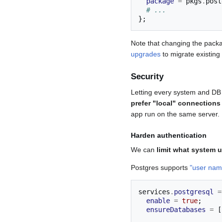
package
=
 pkgs
.
post
# ...
};
Note that changing the packa
upgrades
to migrate existing
Security
Letting every system and DB u
prefer "local" connections
app run on the same server.
Harden authentication
We can
limit what system 
Postgres supports
"user na
services
.
postgresql
=
enable
=
true
;
ensureDatabases
=
[