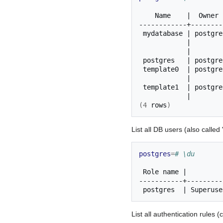
Name
|
Owner
mydatabase
|
postgre
|
|
postgres
|
postgre
template0
|
postgre
|
template1
|
postgre
|
(
4
rows
)
List all DB users (also called
postgres
=
# \du
Role
name
|
postgres
|
Superuse
List all authentication rules 