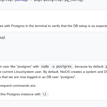
s with Postgres in the terminal to verify that the DB setup is as expect
sql

m user like "postgres" with
sudo -u postgres
, because by default
e current Linux/system user. By default, NixOS creates a system and 
 that we are now logged-in as DB user "postgres".
frequent commands are:
 this Postgres instance with
\l
: