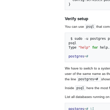
}
Verify setup
You can use
psql
that come
$
sudo
-u
postgres
p
psql

Type
"help"
for
help.

postgres
=
#
We have to switch to a syste
user of the same name as th
the line
postgres=#
shows
Inside
psql
here the most 
List all databases running on
postgres
=
# \l