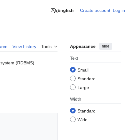
English
Create account
Log in
Appearance
hide
urce
View history
Tools
Text
nt system (RDBMS)
Small
Standard
Large
Width
Standard
Wide