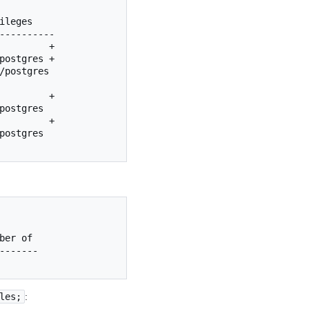
ileges
postgres
ber
of
les;
: