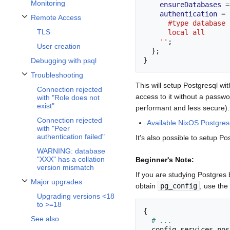
Monitoring
ensureDatabases
=
authentication
=
 
Remote Access
Toggle Remote Access subsection
      #type datab
TLS
      local all   
    ''
;
User creation
};
}
Debugging with psql
Troubleshooting
Toggle Troubleshooting subsection
This will setup Postgresql w
Connection rejected
access to it without a passwo
with "Role does not
exist"
performant and less secure).
Connection rejected
Available NixOS Postgresq
with "Peer
authentication failed"
It's also possible to setup P
WARNING: database
"XXX" has a collation
Beginner's Note:
version mismatch
If you are studying Postgres 
Major upgrades
obtain
pg_config
, use the
Toggle Major upgrades subsection
Upgrading versions <18
to >=18
{
See also
# ...
  config
.
services
.
pos