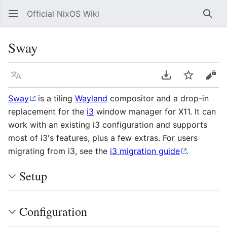
Official NixOS Wiki
Sear
Sway
Language
Download PDF
Watch
Vie
Sway
is a tiling
Wayland
compositor and a drop-in
replacement for the
i3
window manager for X11. It can
work with an existing i3 configuration and supports
most of i3's features, plus a few extras. For users
migrating from i3, see the
i3 migration guide
.
Setup
Configuration