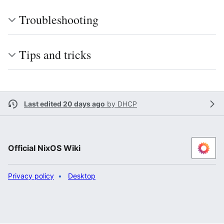
Troubleshooting
Tips and tricks
Last edited 20 days ago
by
DHCP
Official NixOS Wiki
Privacy policy
Desktop