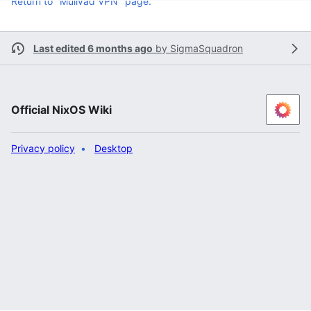
Return to "Mullvad VPN" page.
Last edited 6 months ago
by
SigmaSquadron
Official NixOS Wiki
Privacy policy
Desktop