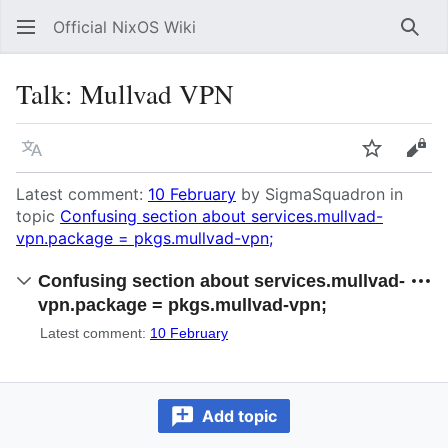
Official NixOS Wiki
Sear
Talk
:
Mullvad VPN
Language
Watch
Vie
Latest comment:
10 February
by SigmaSquadron in
topic
Confusing section about services.mullvad-
vpn.package = pkgs.mullvad-vpn;
Confusing section about services.mullvad-
vpn.package = pkgs.mullvad-vpn;
Latest comment:
10 February
Add topic